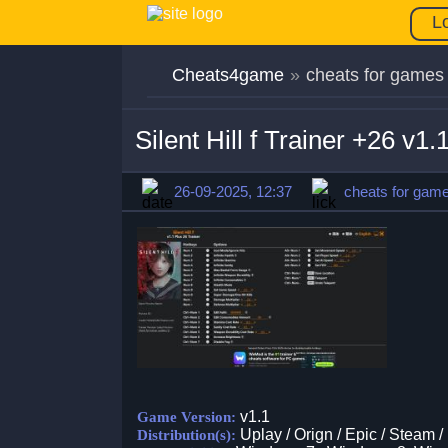
L
Cheats4game
»
cheats for games
Silent Hill f Trainer +26 v1
26-09-2025, 12:37
cheats for gam
v1.1
Game Version:
Uplay / Orign / Epic / Steam /
Distribution(s):