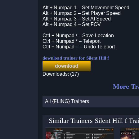
Alt + Numpad 1 – Set Movement Speed
Alt + Numpad 2 – Set Player Speed
Alt + Numpad 3 – Set AI Speed
Alt + Numpad 4 – Set FOV
Ctrl + Numpad / – Save Location
Ctrl + Numpad * – Teleport
Ctrl + Numpad – – Undo Teleport
download trainer for Silent Hill f
download
Downloads: (17)
More Tra
All {FLiNG} Trainers
Similar Trainers Silent Hill f T