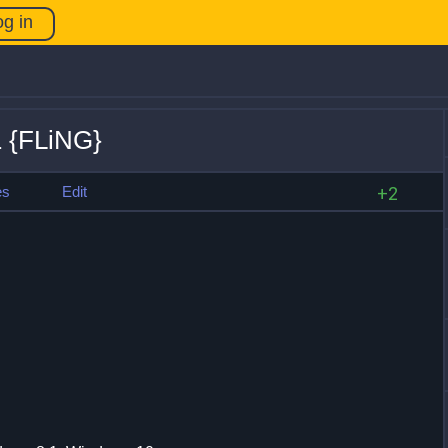
og in
.1 {FLiNG}
es
Edit
+2