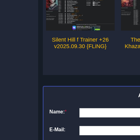
Silent Hill f Trainer +26
The
v2025.09.30 {FLiNG}
Khaza
Name:
*
E-Mail: