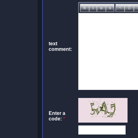
text
comment:
Enter a
code:
*