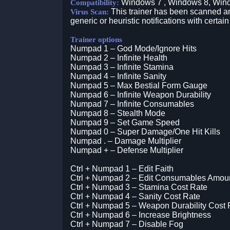
Windows 7 , Windows 8, Win
Compatibility:
This trainer has been scanned an
Virus Scan:
generic or heuristic notifications with certain
Trainer options
Numpad 1 – God Mode/Ignore Hits
Numpad 2 – Infinite Health
Numpad 3 – Infinite Stamina
Numpad 4 – Infinite Sanity
Numpad 5 – Max Bestial Form Gauge
Numpad 6 – Infinite Weapon Durability
Numpad 7 – Infinite Consumables
Numpad 8 – Stealth Mode
Numpad 9 – Set Game Speed
Numpad 0 – Super Damage/One Hit Kills
Numpad . – Damage Multiplier
Numpad + – Defense Multiplier
Ctrl + Numpad 1 – Edit Faith
Ctrl + Numpad 2 – Edit Consumables Amou
Ctrl + Numpad 3 – Stamina Cost Rate
Ctrl + Numpad 4 – Sanity Cost Rate
Ctrl + Numpad 5 – Weapon Durability Cost 
Ctrl + Numpad 6 – Increase Brightness
Ctrl + Numpad 7 – Disable Fog