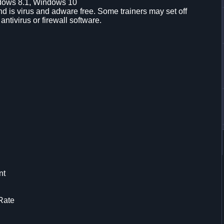
dows 8.1, Windows 10
d is virus and adware free. Some trainers may set off
 antivirus or firewall software.
nt
Rate