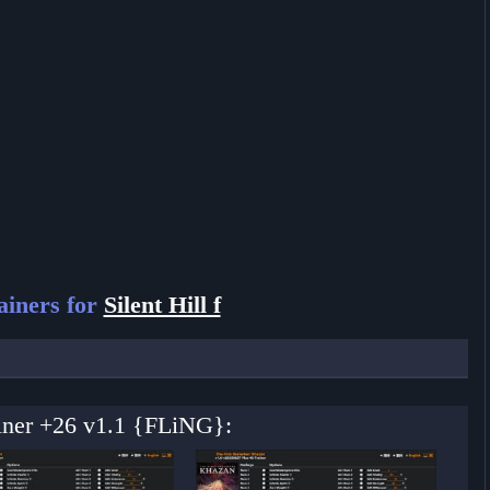
iners for
Silent Hill f
rainer +26 v1.1 {FLiNG}: