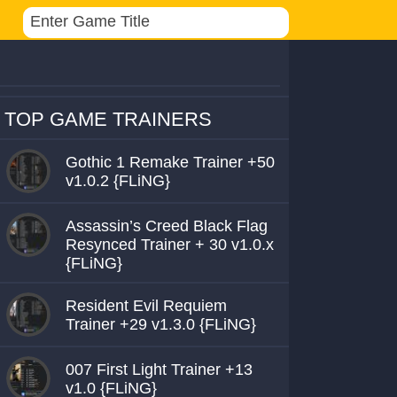
TOP GAME TRAINERS
Gothic 1 Remake Trainer +50
v1.0.2 {FLiNG}
Assassin’s Creed Black Flag
Resynced Trainer + 30 v1.0.x
{FLiNG}
Resident Evil Requiem
Trainer +29 v1.3.0 {FLiNG}
007 First Light Trainer +13
v1.0 {FLiNG}