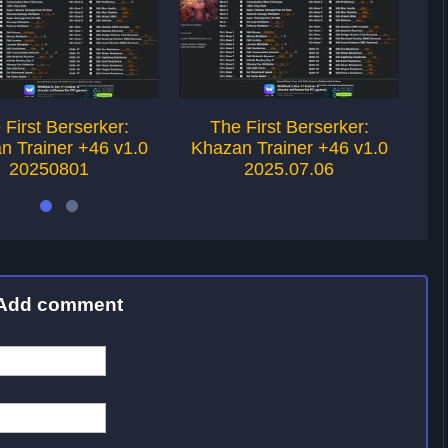
 First Berserker:
The First Berserker:
n Trainer +46 v1.0
Khazan Trainer +46 v1.0
Kh
20250801
2025.07.06
Add comment