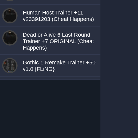
Human Host Trainer +11
v23391203 (Cheat Happens)
Dead or Alive 6 Last Round
Trainer +7 ORIGINAL (Cheat
Happens)
Gothic 1 Remake Trainer +50
v1.0 {FLiNG}