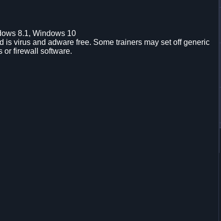
dows 8.1, Windows 10
is virus and adware free. Some trainers may set off generic
s or firewall software.