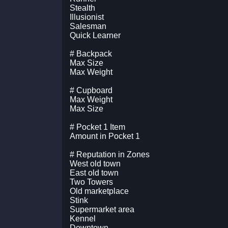
Stealth
Illusionist
Salesman
Quick Learner
# Backpack
Max Size
Max Weight
# Cupboard
Max Weight
Max Size
# Pocket 1 Item
Amount in Pocket 1
# Reputation in Zones
West old town
East old town
Two Towers
Old marketplace
Stink
Supermarket area
Kennel
Downtown