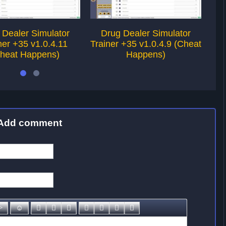
 Dealer Simulator
Drug Dealer Simulator
Ri
ner +35 v1.0.4.11
Trainer +35 v1.0.4.9 (Cheat
heat Happens)
Happens)
Add comment