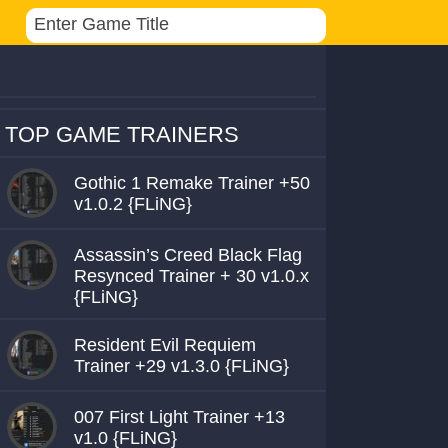
TOP GAME TRAINERS
Gothic 1 Remake Trainer +50
v1.0.2 {FLiNG}
Assassin’s Creed Black Flag
Resynced Trainer + 30 v1.0.x
{FLiNG}
Resident Evil Requiem
Trainer +29 v1.3.0 {FLiNG}
007 First Light Trainer +13
v1.0 {FLiNG}