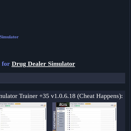
 Simulator
 for
Drug Dealer Simulator
mulator Trainer +35 v1.0.6.18 (Cheat Happens):