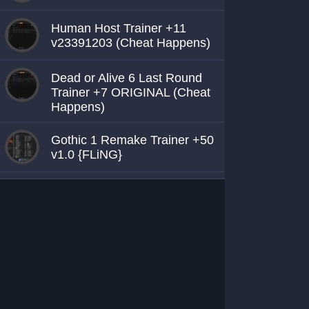
Human Host Trainer +11
v23391203 (Cheat Happens)
Dead or Alive 6 Last Round
Trainer +7 ORIGINAL (Cheat
Happens)
Gothic 1 Remake Trainer +50
v1.0 {FLiNG}