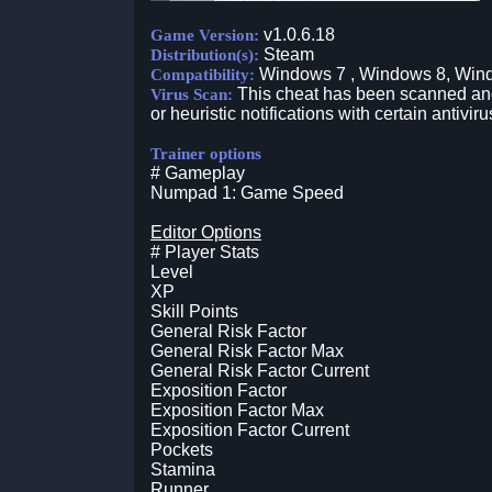
v1.0.6.18
Game Version:
Steam
Distribution(s):
Windows 7 , Windows 8, Win
Compatibility:
This cheat has been scanned and 
Virus Scan:
or heuristic notifications with certain antiviru
Trainer options
# Gameplay
Numpad 1: Game Speed
Editor Options
# Player Stats
Level
XP
Skill Points
General Risk Factor
General Risk Factor Max
General Risk Factor Current
Exposition Factor
Exposition Factor Max
Exposition Factor Current
Pockets
Stamina
Runner