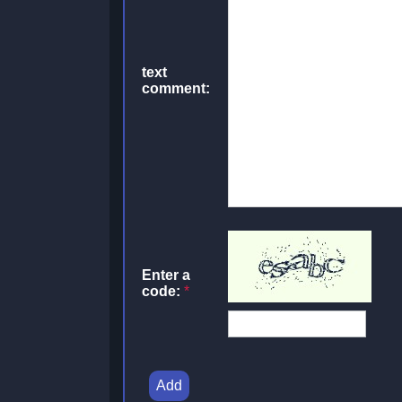
text
comment:
Enter a
code:
*
Add