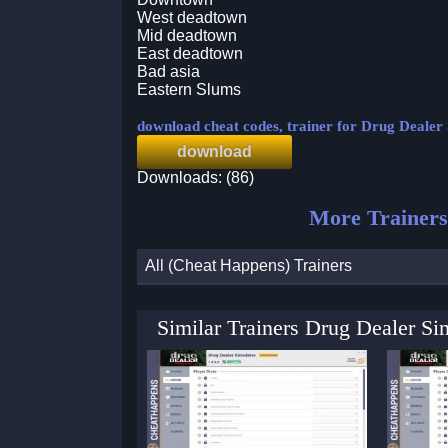
West deadtown
Mid deadtown
East deadtown
Bad asia
Eastern Slums
download cheat codes, trainer for Drug Dealer
download
Downloads: (86)
More Trainers
All (Cheat Happens) Trainers
Similar Trainers Drug Dealer Si