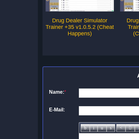
Drug Dealer Simulator
Drug
Trainer +35 v1.0.5.2 (Cheat
Trai
Happens)
(C
Name:
*
E-Mail: