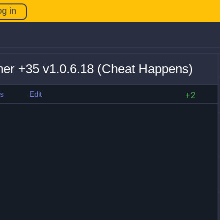
og in
ner +35 v1.0.6.18 (Cheat Happens)
es
Edit
+2