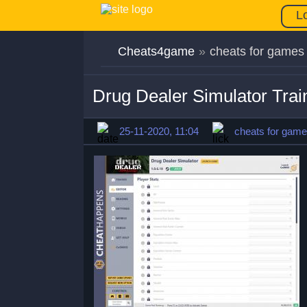
L
Cheats4game
»
cheats for games
Drug Dealer Simulator Trai
25-11-2020, 11:04
cheats for gam