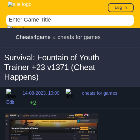
Log in
Cheats4game
»
cheats for games
Survival: Fountain of Youth
Trainer +23 v1371 (Cheat
Happens)
14-08-2023, 10:00
cheats for games
Edit
+2