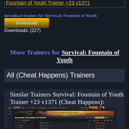
Fountain of Youth Trainer +23 v1371
download trainer for Survival: Fountain of Youth
download
Downloads: (227)
More Trainers for
Survival: Fountain of
Youth
All (Cheat Happens) Trainers
Similar Trainers Survival: Fountain of Youth
Trainer +23 v1371 (Cheat Happens):