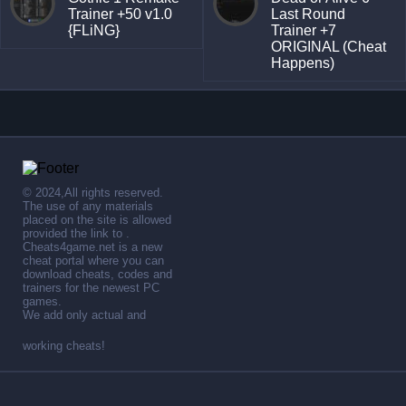
Trainer +50 v1.0
Last Round
{FLiNG}
Trainer +7
ORIGINAL (Cheat
Happens)
© 2024,All rights reserved.
The use of any materials
placed on the site is allowed
provided the link to .
Cheats4game.net is a new
cheat portal where you can
download cheats, codes and
trainers for the newest PC
games.
We add only actual and
working cheats!