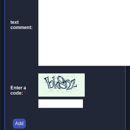
text
comment:
Enter a
code:
*
Add