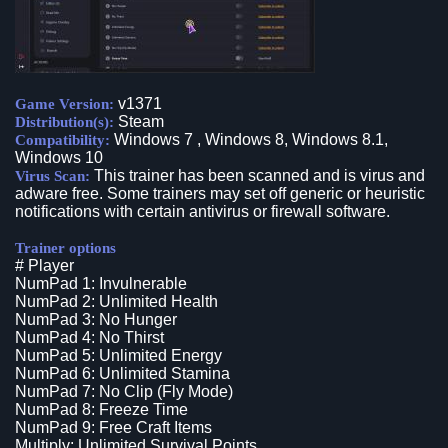
v1371
Game Version:
Steam
Distribution(s):
Windows 7 , Windows 8, Windows 8.1,
Compatibility:
Windows 10
This trainer has been scanned and is virus and
Virus Scan:
adware free. Some trainers may set off generic or heuristic
notifications with certain antivirus or firewall software.
Trainer options
# Player
NumPad 1: Invulnerable
NumPad 2: Unlimited Health
NumPad 3: No Hunger
NumPad 4: No Thirst
NumPad 5: Unlimited Energy
NumPad 6: Unlimited Stamina
NumPad 7: No Clip (Fly Mode)
NumPad 8: Freeze Time
NumPad 9: Free Craft Items
Multiply: Unlimited Survival Points