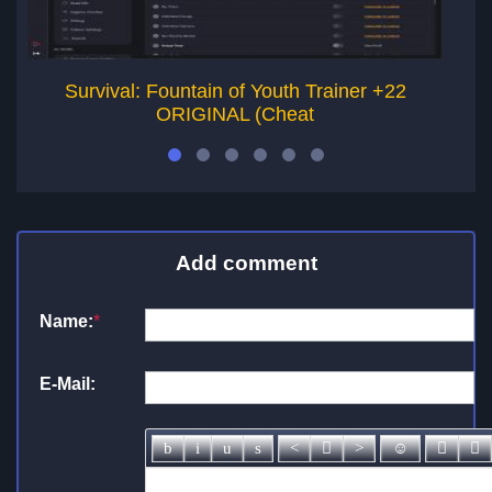
Survival: Fountain of Youth Trainer +22
ORIGINAL (Cheat
Add comment
Name:
*
E-Mail: