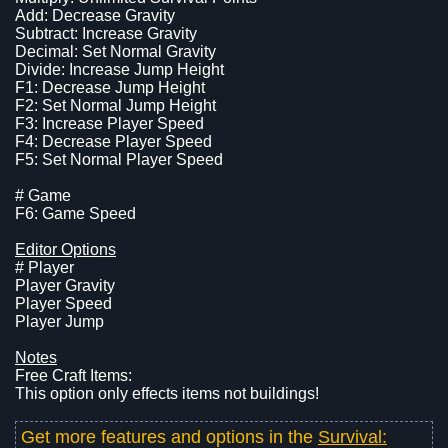
Add: Decrease Gravity
Subtract: Increase Gravity
Decimal: Set Normal Gravity
Divide: Increase Jump Height
F1: Decrease Jump Height
F2: Set Normal Jump Height
F3: Increase Player Speed
F4: Decrease Player Speed
F5: Set Normal Player Speed
# Game
F6: Game Speed
Editor Options
# Player
Player Gravity
Player Speed
Player Jump
Notes
Free Craft Items:
This option only effects items not buildings!
Get more features and options in the
Survival: