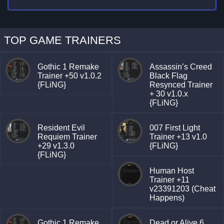
TOP GAME TRAINERS
Gothic 1 Remake
Assassin’s Creed
Trainer +50 v1.0.2
Black Flag
{FLiNG}
Resynced Trainer
+ 30 v1.0.x
{FLiNG}
Resident Evil
007 First Light
Requiem Trainer
Trainer +13 v1.0
+29 v1.3.0
{FLiNG}
{FLiNG}
Human Host
Trainer +11
v23391203 (Cheat
Happens)
Gothic 1 Remake
Dead or Alive 6