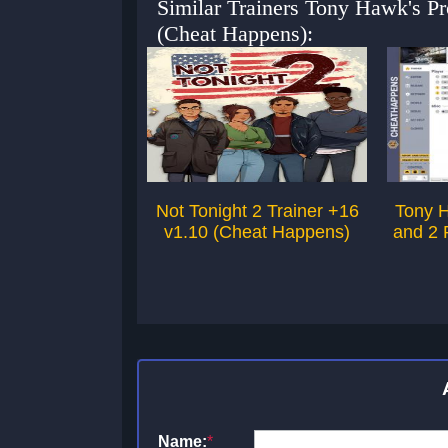
Similar Trainers Tony Hawk's P
(Cheat Happens):
Not Tonight 2 Trainer +16
Tony H
v1.10 (Cheat Happens)
and 2 
Name:
*