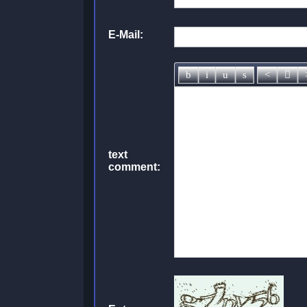
E-Mail:
text
comment: