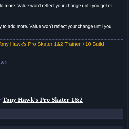
d more. Value won't reflect your change until you get or
 to add more. Value won't reflect your change until you
Tony Hawk's Pro Skater 1&2 Trainer +10 Build
 1&2
r
Tony Hawk's Pro Skater 1&2