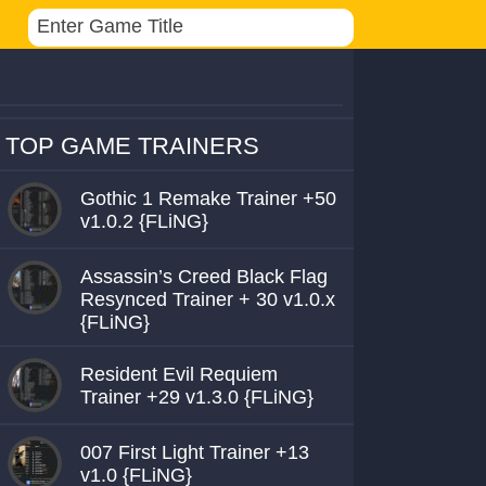
TOP GAME TRAINERS
Gothic 1 Remake Trainer +50
v1.0.2 {FLiNG}
Assassin’s Creed Black Flag
Resynced Trainer + 30 v1.0.x
{FLiNG}
Resident Evil Requiem
Trainer +29 v1.3.0 {FLiNG}
007 First Light Trainer +13
v1.0 {FLiNG}