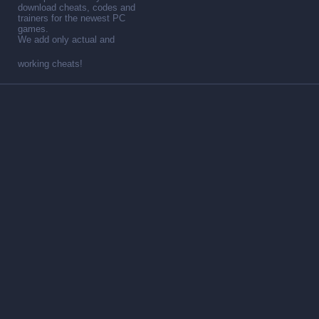
download cheats, codes and
trainers for the newest PC
games.
We add only actual and
working cheats!