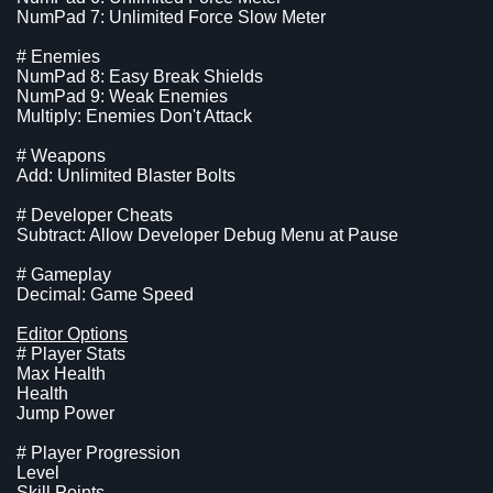
NumPad 7: Unlimited Force Slow Meter
# Enemies
NumPad 8: Easy Break Shields
NumPad 9: Weak Enemies
Multiply: Enemies Don't Attack
# Weapons
Add: Unlimited Blaster Bolts
# Developer Cheats
Subtract: Allow Developer Debug Menu at Pause
# Gameplay
Decimal: Game Speed
Editor Options
# Player Stats
Max Health
Health
Jump Power
# Player Progression
Level
Skill Points