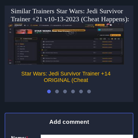
Similar Trainers Star Wars: Jedi Survivor
Trainer +21 v10-13-2023 (Cheat Happens):
Star Wars: Jedi Survivor Trainer +14
ORIGINAL (Cheat
Add comment