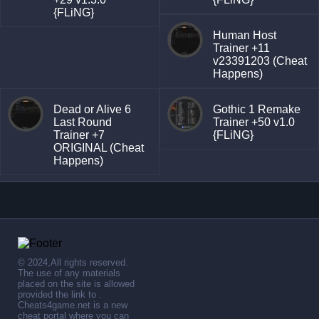
{FLiNG}
Human Host
Trainer +11
v23391203 (Cheat
Happens)
Dead or Alive 6
Gothic 1 Remake
Last Round
Trainer +50 v1.0
Trainer +7
{FLiNG}
ORIGINAL (Cheat
Happens)
© 2024,All rights reserved.
The use of any materials
placed on the site is allowed
provided the link to .
Cheats4game.net is a new
cheat portal where you can