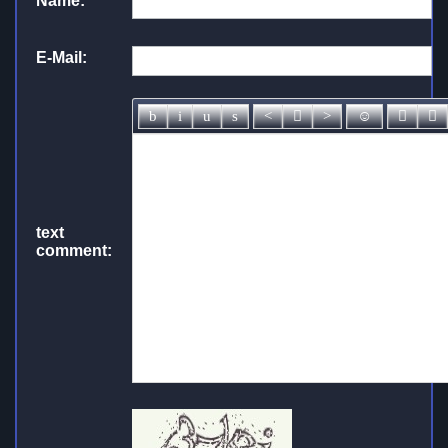
Name:
*
E-Mail:
text
comment: