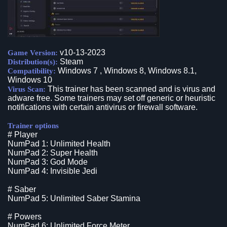
v10-13-2023
Game Version:
Steam
Distribution(s):
Windows 7 , Windows 8, Windows 8.1,
Compatibility:
Windows 10
This trainer has been scanned and is virus and
Virus Scan:
adware free. Some trainers may set off generic or heuristic
notifications with certain antivirus or firewall software.
Trainer options
# Player
NumPad 1: Unlimited Health
NumPad 2: Super Health
NumPad 3: God Mode
NumPad 4: Invisible Jedi
# Saber
NumPad 5: Unlimited Saber Stamina
# Powers
NumPad 6: Unlimited Force Meter