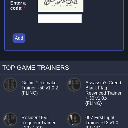
Enter a
code:
*
Add
TOP GAME TRAINERS
Gothic 1 Remake
Assassin’s Creed
Trainer +50 v1.0.2
Black Flag
{FLiNG}
Resynced Trainer
+ 30 v1.0.x
{FLiNG}
Resident Evil
007 First Light
Requiem Trainer
Trainer +13 v1.0
+29 v1.3.0
{FLiNG}