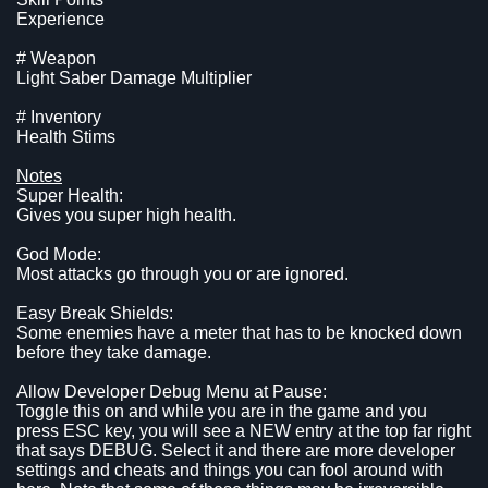
Experience
# Weapon
Light Saber Damage Multiplier
# Inventory
Health Stims
Notes
Super Health:
Gives you super high health.
God Mode:
Most attacks go through you or are ignored.
Easy Break Shields:
Some enemies have a meter that has to be knocked down
before they take damage.
Allow Developer Debug Menu at Pause:
Toggle this on and while you are in the game and you
press ESC key, you will see a NEW entry at the top far right
that says DEBUG. Select it and there are more developer
settings and cheats and things you can fool around with