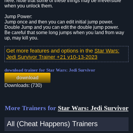
here. Note that some of these things may be irreversible
when you unlock them.
Jump Power:
Jump once and then you can edit initial jump power.
Double Jump and you can edit the double jump power.
Be careful that some long jumps when you land from way
up, may kill you.
Get more features and options in the
Star Wars:
Jedi Survivor Trainer +21 v10-13-2023
download trainer for Star Wars: Jedi Survivor
download
Downloads: (730)
More Trainers for
Star Wars: Jedi Survivor
All (Cheat Happens) Trainers