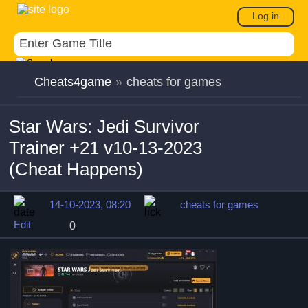
Log in
Cheats4game
»
cheats for games
Star Wars: Jedi Survivor
Trainer +21 v10-13-2023
(Cheat Happens)
14-10-2023, 08:20
cheats for games
Edit
0