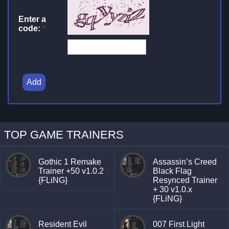
Enter a
code:
*
Add
TOP GAME TRAINERS
Gothic 1 Remake
Assassin’s Creed
Trainer +50 v1.0.2
Black Flag
{FLiNG}
Resynced Trainer
+ 30 v1.0.x
{FLiNG}
Resident Evil
007 First Light