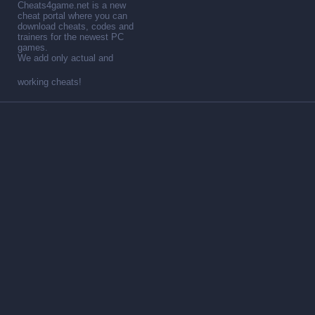
Cheats4game.net is a new
cheat portal where you can
download cheats, codes and
trainers for the newest PC
games.
We add only actual and
working cheats!