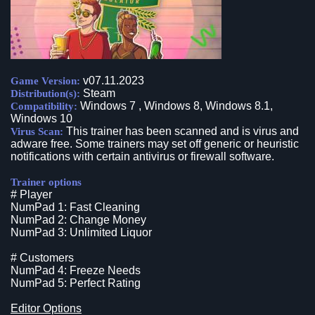
v07.11.2023
Game Version:
Steam
Distribution(s):
Windows 7 , Windows 8, Windows 8.1,
Compatibility:
Windows 10
This trainer has been scanned and is virus and
Virus Scan:
adware free. Some trainers may set off generic or heuristic
notifications with certain antivirus or firewall software.
Trainer options
# Player
NumPad 1: Fast Cleaning
NumPad 2: Change Money
NumPad 3: Unlimited Liquor
# Customers
NumPad 4: Freeze Needs
NumPad 5: Perfect Rating
Editor Options