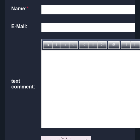
Name:
*
E-Mail:
text
comment: