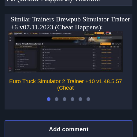
Similar Trainers Brewpub Simulator Trainer
+6 v07.11.2023 (Cheat Happens):
Euro Truck Simulator 2 Trainer +10 v1.48.5.57
(Cheat
Add comment