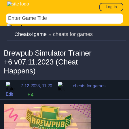
Log in
Cheats4game
»
cheats for games
Brewpub Simulator Trainer
+6 v07.11.2023 (Cheat
Happens)
7-12-2023, 11:20
cheats for games
Edit
+4