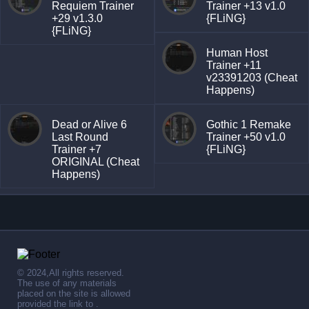
Requiem Trainer
Trainer +13 v1.0
+29 v1.3.0
{FLiNG}
{FLiNG}
Human Host
Trainer +11
v23391203 (Cheat
Happens)
Dead or Alive 6
Gothic 1 Remake
Last Round
Trainer +50 v1.0
Trainer +7
{FLiNG}
ORIGINAL (Cheat
Happens)
© 2024,All rights reserved.
The use of any materials
placed on the site is allowed
provided the link to .