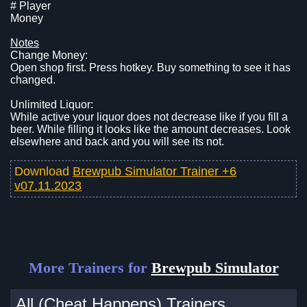
# Player
Money
Notes
Change Money:
Open shop first. Press hotkey. Buy something to see it has
changed.
Unlimited Liquor:
While active your liquor does not decrease like if you fill a
beer. While filling it looks like the amount decreases. Look
elsewhere and back and you will see its not.
Download
Brewpub Simulator Trainer +6
v07.11.2023
More Trainers for
Brewpub Simulator
All (Cheat Happens) Trainers