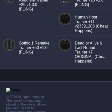
Requiem Trainer
Trainer +13 v1.0
+29 v1.3.0
{FLiNG}
{FLiNG}
Human Host
Trainer +11
v23391203 (Cheat
Happens)
Gothic 1 Remake
Dead or Alive 6
Trainer +50 v1.0
Last Round
{FLiNG}
Trainer +7
ORIGINAL (Cheat
Happens)
© 2024,All rights reserved.
The use of any materials
placed on the site is allowed
provided the link to .
Cheats4game.net is a new