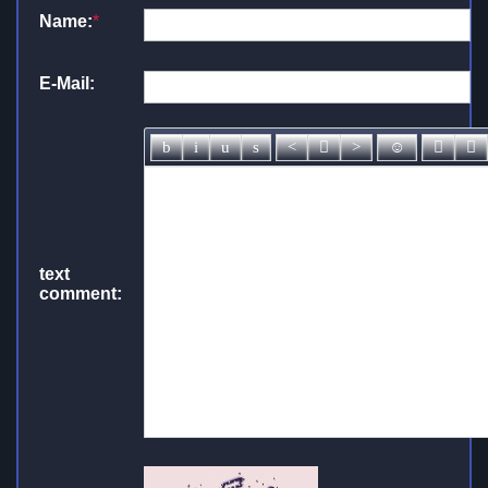
Name:
*
E-Mail:
text
comment: