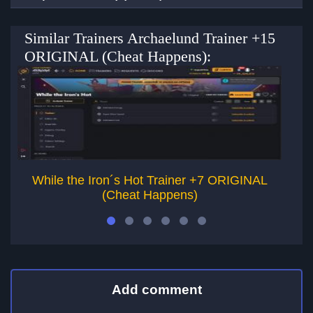
Similar Trainers Archaelund Trainer +15
ORIGINAL (Cheat Happens):
While the Iron´s Hot Trainer +7 ORIGINAL
(Cheat Happens)
Add comment