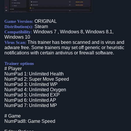
ORIGINAL
Game Version:
Steam
Distribution(s):
Windows 7 , Windows 8, Windows 8.1,
Compatibility:
Windows 10
This trainer has been scanned and is virus and
Virus Scan:
adware free. Some trainers may set off generic or heuristic
notifications with certain antivirus or firewall software.
Trainer options
# Player
NumPad 1: Unlimited Health
NumPad 2: Super Move Speed
NumPad 3: Unlimited WP
NumPad 4: Unlimited Oxygen
NumPad 5: Unlimited EXP
NumPad 6: Unlimited AP
NumPad 7: Unlimited MP
# Game
NumPad8: Game Speed