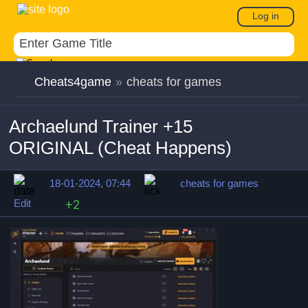
Log in
Cheats4game
»
cheats for games
Archaelund Trainer +15
ORIGINAL (Cheat Happens)
18-01-2024, 07:44
cheats for games
Edit
+2