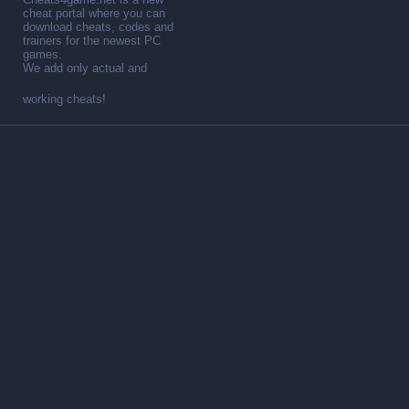
cheat portal where you can
download cheats, codes and
trainers for the newest PC
games.
We add only actual and
working cheats!