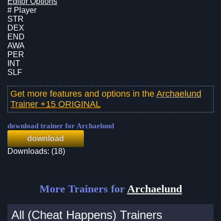
Editor Options
# Player
STR
DEX
END
AWA
PER
INT
SLF
Get more features and options in the
Archaelund
Trainer +15 ORIGINAL
download trainer for Archaelund
download
Downloads: (18)
More Trainers for
Archaelund
All (Cheat Happens) Trainers