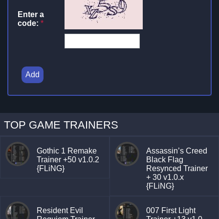
Enter a
code:
*
Add
TOP GAME TRAINERS
Gothic 1 Remake
Assassin’s Creed
Trainer +50 v1.0.2
Black Flag
{FLiNG}
Resynced Trainer
+ 30 v1.0.x
{FLiNG}
Resident Evil
007 First Light