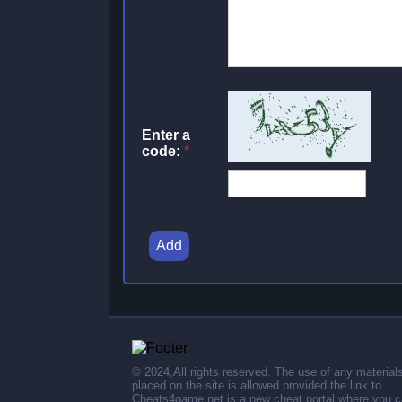
Enter a
code:
*
Add
© 2024,All rights reserved. The use of any material
placed on the site is allowed provided the link to .
Cheats4game.net is a new cheat portal where you 