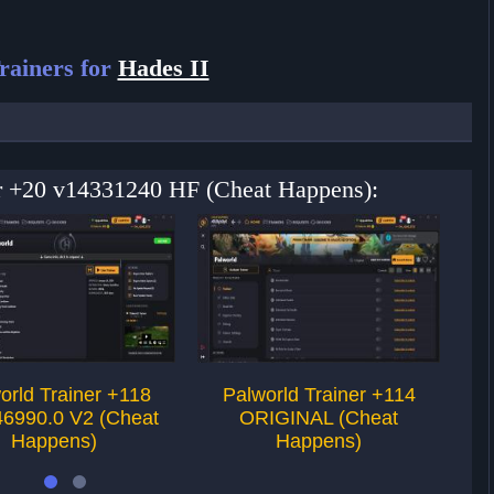
rainers for
Hades II
ner +20 v14331240 HF (Cheat Happens):
orld Trainer +118
Palworld Trainer +114
46990.0 V2 (Cheat
ORIGINAL (Cheat
T
Happens)
Happens)