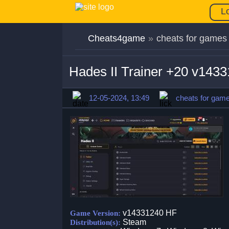
L
Cheats4game
»
cheats for games
Hades II Trainer +20 v143
12-05-2024, 13:49
cheats for gam
v14331240 HF
Game Version:
Steam
Distribution(s):