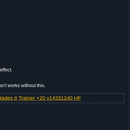
effect.
sn't works without this.
Hades II Trainer +20 v14331240 HF