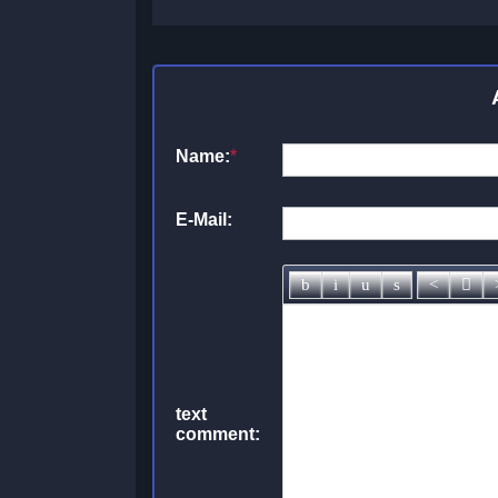
Name:
*
E-Mail:
text
comment: