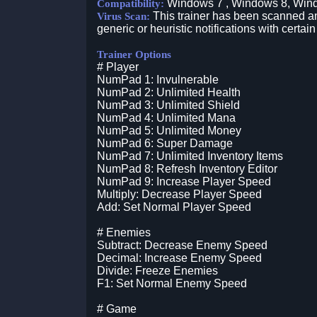
Windows 7 , Windows 8, Win
Compatibility:
This trainer has been scanned an
Virus Scan:
generic or heuristic notifications with certain
Trainer Options
# Player
NumPad 1: Invulnerable
NumPad 2: Unlimited Health
NumPad 3: Unlimited Shield
NumPad 4: Unlimited Mana
NumPad 5: Unlimited Money
NumPad 6: Super Damage
NumPad 7: Unlimited Inventory Items
NumPad 8: Refresh Inventory Editor
NumPad 9: Increase Player Speed
Multiply: Decrease Player Speed
Add: Set Normal Player Speed
# Enemies
Subtract: Decrease Enemy Speed
Decimal: Increase Enemy Speed
Divide: Freeze Enemies
F1: Set Normal Enemy Speed
# Game