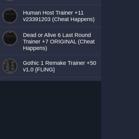
Human Host Trainer +11
v23391203 (Cheat Happens)
Dead or Alive 6 Last Round
Trainer +7 ORIGINAL (Cheat
Happens)
Gothic 1 Remake Trainer +50
v1.0 {FLiNG}