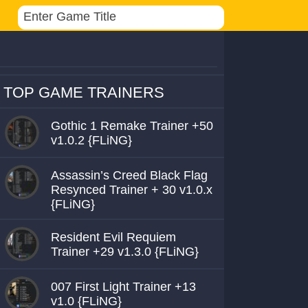
TOP GAME TRAINERS
Gothic 1 Remake Trainer +50
v1.0.2 {FLiNG}
Assassin’s Creed Black Flag
Resynced Trainer + 30 v1.0.x
{FLiNG}
Resident Evil Requiem
Trainer +29 v1.3.0 {FLiNG}
007 First Light Trainer +13
v1.0 {FLiNG}