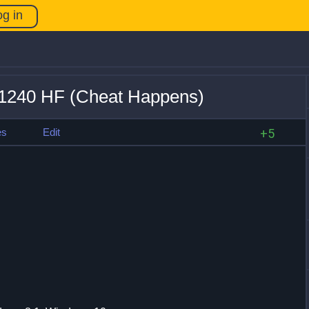
og in
31240 HF (Cheat Happens)
es
Edit
+5