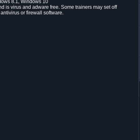
dows 8.1, Windows 10
d is virus and adware free. Some trainers may set off
 antivirus or firewall software.