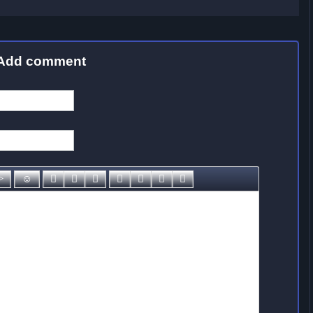
Add comment