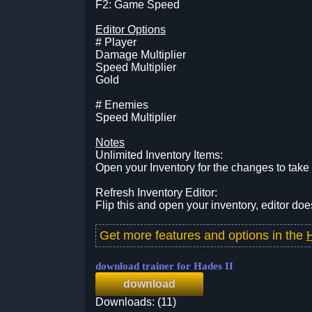
F2: Game Speed
Editor Options
# Player
Damage Multiplier
Speed Multiplier
Gold
# Enemies
Speed Multiplier
Notes
Unlimited Inventory Items:
Open your Inventory for the changes to take 
Refresh Inventory Editor:
Flip this and open your inventory, editor doe
Get more features and options in the
download trainer for Hades II
download
Downloads: (11)