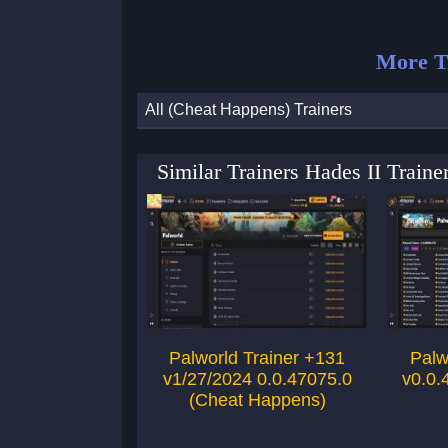
More T
All (Cheat Happens) Trainers
Similar Trainers Hades II Trai
Palworld Trainer +131
Palw
v1/27/2024 0.0.47075.0
v0.0.
(Cheat Happens)