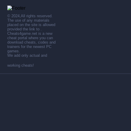
© 2024,All rights reserved.
The use of any materials
placed on the site is allowed
provided the link to .
Cheats4game.net is a new
cheat portal where you can
download cheats, codes and
trainers for the newest PC
games.
We add only actual and
working cheats!