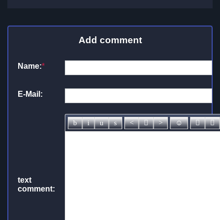
Add comment
Name:
*
E-Mail:
text
comment: