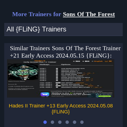
More Trainers for
Sons Of The Forest
All {FLiNG} Trainers
Similar Trainers Sons Of The Forest Trainer
+21 Early Access 2024.05.15 {FLiNG}:
Hades II Trainer +13 Early Access 2024.05.08
{FLiNG}