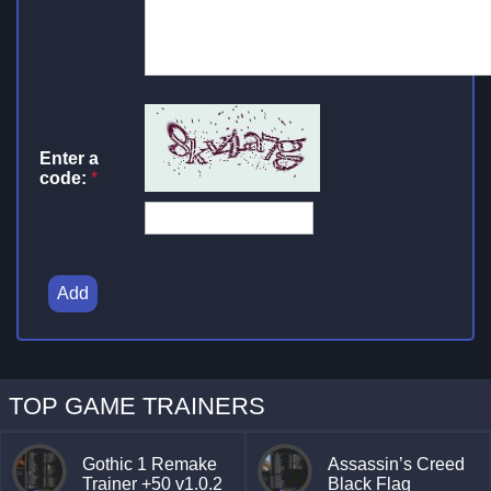
Enter a
code:
*
Add
TOP GAME TRAINERS
Gothic 1 Remake
Assassin’s Creed
Trainer +50 v1.0.2
Black Flag