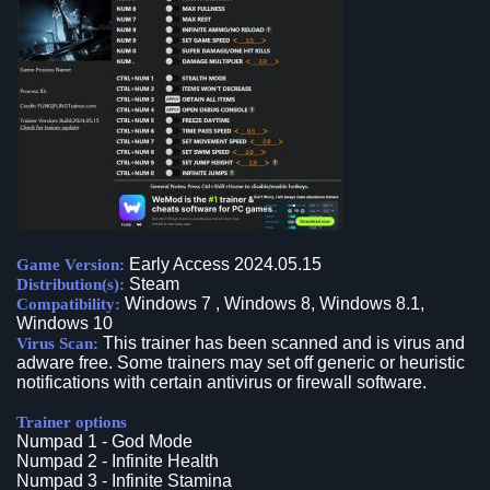
Early Access 2024.05.15
Game Version:
Steam
Distribution(s):
Windows 7 , Windows 8, Windows 8.1,
Compatibility:
Windows 10
This trainer has been scanned and is virus and
Virus Scan:
adware free. Some trainers may set off generic or heuristic
notifications with certain antivirus or firewall software.
Trainer options
Numpad 1 - God Mode
Numpad 2 - Infinite Health
Numpad 3 - Infinite Stamina