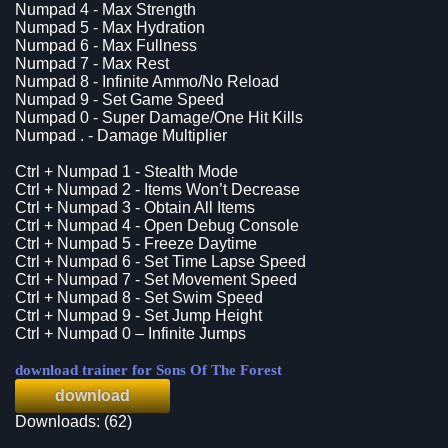
Numpad 4 - Max Strength
Numpad 5 - Max Hydration
Numpad 6 - Max Fullness
Numpad 7 - Max Rest
Numpad 8 - Infinite Ammo/No Reload
Numpad 9 - Set Game Speed
Numpad 0 - Super Damage/One Hit Kills
Numpad . - Damage Multiplier
Ctrl + Numpad 1 - Stealth Mode
Ctrl + Numpad 2 - Items Won’t Decrease
Ctrl + Numpad 3 - Obtain All Items
Ctrl + Numpad 4 - Open Debug Console
Ctrl + Numpad 5 - Freeze Daytime
Ctrl + Numpad 6 - Set Time Lapse Speed
Ctrl + Numpad 7 - Set Movement Speed
Ctrl + Numpad 8 - Set Swim Speed
Ctrl + Numpad 9 - Set Jump Height
Ctrl + Numpad 0 – Infinite Jumps
download trainer for Sons Of The Forest
download
Downloads: (62)