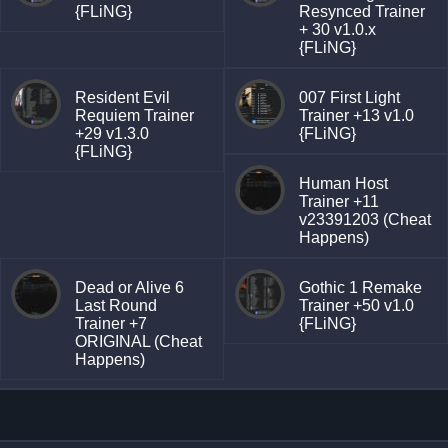
{FLiNG}
Resynced Trainer
+ 30 v1.0.x
{FLiNG}
Resident Evil
007 First Light
Requiem Trainer
Trainer +13 v1.0
+29 v1.3.0
{FLiNG}
{FLiNG}
Human Host
Trainer +11
v23391203 (Cheat
Happens)
Dead or Alive 6
Gothic 1 Remake
Last Round
Trainer +50 v1.0
Trainer +7
{FLiNG}
ORIGINAL (Cheat
Happens)