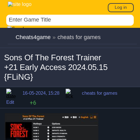
Log in
Cheats4game
»
cheats for games
Sons Of The Forest Trainer
+21 Early Access 2024.05.15
{FLiNG}
16-05-2024, 15:28
cheats for games
Edit
+6