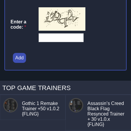
Enter a
code:
*
Add
TOP GAME TRAINERS
Gothic 1 Remake
Assassin’s Creed
Trainer +50 v1.0.2
Black Flag
{FLiNG}
Resynced Trainer
+ 30 v1.0.x
{FLiNG}