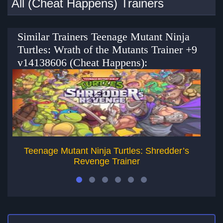
All (Cheat Happens) Trainers
Similar Trainers Teenage Mutant Ninja
Turtles: Wrath of the Mutants Trainer +9
v14138606 (Cheat Happens):
Teenage Mutant Ninja Turtles: Shredder’s
Revenge Trainer