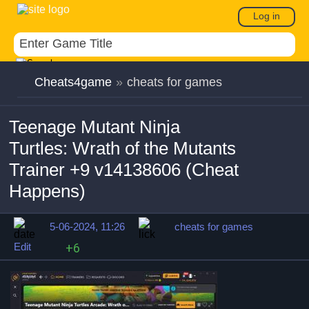
Log in
Cheats4game
»
cheats for games
Teenage Mutant Ninja
Turtles: Wrath of the Mutants
Trainer +9 v14138606 (Cheat
Happens)
5-06-2024, 11:26
cheats for games
Edit
+6