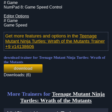
# Game
NumPad 8: Game Speed Control
Editor Options
# Game
Game Speed
Get more features and options in the
Teenage
Mutant Ninja Turtles: Wrath of the Mutants Trainer
+9 v14138606
download trainer for Teenage Mutant Ninja Turtles: Wrath of
the Mutants
download
Downloads: (6)
More Trainers for
Teenage Mutant Ninja
Turtles: Wrath of the Mutants