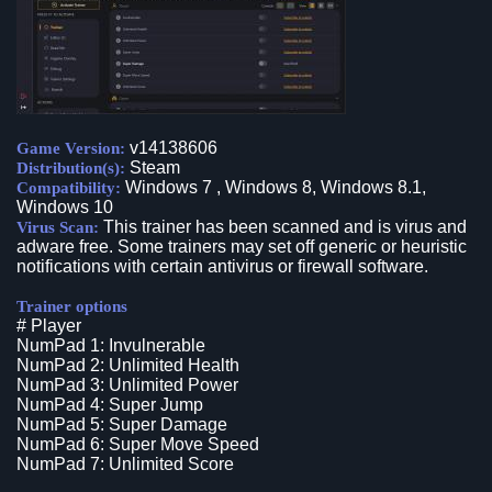
v14138606
Game Version:
Steam
Distribution(s):
Windows 7 , Windows 8, Windows 8.1,
Compatibility:
Windows 10
This trainer has been scanned and is virus and
Virus Scan:
adware free. Some trainers may set off generic or heuristic
notifications with certain antivirus or firewall software.
Trainer options
# Player
NumPad 1: Invulnerable
NumPad 2: Unlimited Health
NumPad 3: Unlimited Power
NumPad 4: Super Jump
NumPad 5: Super Damage
NumPad 6: Super Move Speed
NumPad 7: Unlimited Score