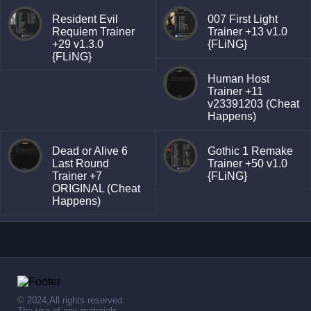
Resident Evil
007 First Light
Requiem Trainer
Trainer +13 v1.0
+29 v1.3.0
{FLiNG}
{FLiNG}
Human Host
Trainer +11
v23391203 (Cheat
Happens)
Dead or Alive 6
Gothic 1 Remake
Last Round
Trainer +50 v1.0
Trainer +7
{FLiNG}
ORIGINAL (Cheat
Happens)
© 2024,All rights reserved.
The use of any materials