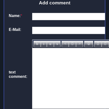
Add comment
Name:
*
E-Mail:
text
comment: