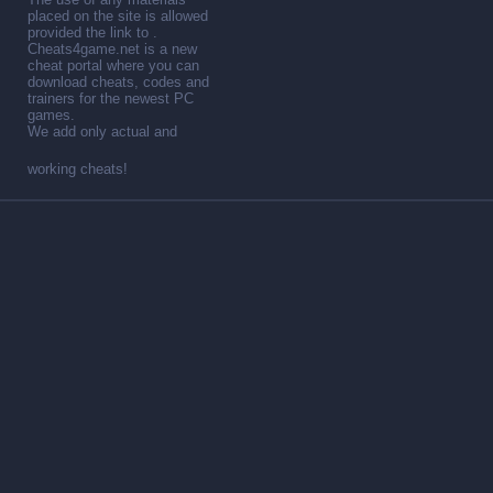
placed on the site is allowed
provided the link to .
Cheats4game.net is a new
cheat portal where you can
download cheats, codes and
trainers for the newest PC
games.
We add only actual and
working cheats!