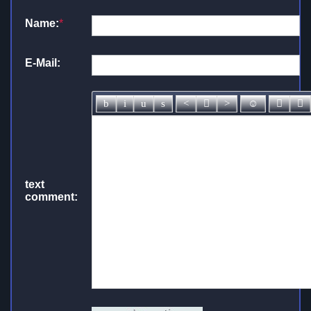
Name:
*
E-Mail:
text
comment: