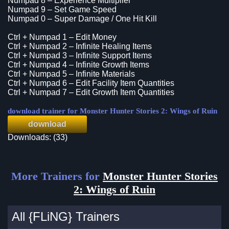
Numpad 8 – Experience Multiplier
Numpad 9 – Set Game Speed
Numpad 0 – Super Damage / One Hit Kill
Ctrl + Numpad 1 – Edit Money
Ctrl + Numpad 2 – Infinite Healing Items
Ctrl + Numpad 3 – Infinite Support Items
Ctrl + Numpad 4 – Infinite Growth Items
Ctrl + Numpad 5 – Infinite Materials
Ctrl + Numpad 6 – Edit Facility Item Quantities
Ctrl + Numpad 7 – Edit Growth Item Quantities
download trainer for Monster Hunter Stories 2: Wings of Ruin
download
Downloads: (33)
More Trainers for
Monster Hunter Stories
2: Wings of Ruin
All {FLiNG} Trainers