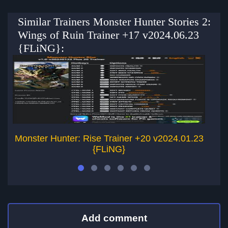
Similar Trainers Monster Hunter Stories 2:
Wings of Ruin Trainer +17 v2024.06.23
{FLiNG}:
Monster Hunter: Rise Trainer +20 v2024.01.23
{FLiNG}
Add comment