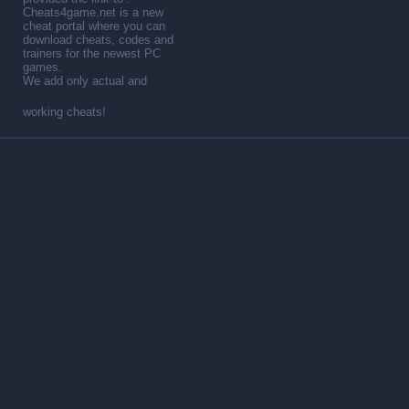
Cheats4game.net is a new
cheat portal where you can
download cheats, codes and
trainers for the newest PC
games.
We add only actual and
working cheats!