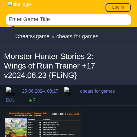
Log in
Cheats4game
»
cheats for games
Monster Hunter Stories 2:
Wings of Ruin Trainer +17
v2024.06.23 {FLiNG}
25-06-2024, 09:27
cheats for games
Edit
+7