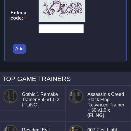
Enter a
code:
*
Add
TOP GAME TRAINERS
Gothic 1 Remake
Assassin’s Creed
Trainer +50 v1.0.2
Black Flag
{FLiNG}
Resynced Trainer
+ 30 v1.0.x
{FLiNG}
Resident Evil
007 First Light