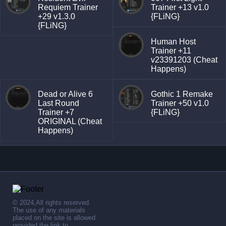
Requiem Trainer
Trainer +13 v1.0
+29 v1.3.0
{FLiNG}
{FLiNG}
Human Host
Trainer +11
v23391203 (Cheat
Happens)
Dead or Alive 6
Gothic 1 Remake
Last Round
Trainer +50 v1.0
Trainer +7
{FLiNG}
ORIGINAL (Cheat
Happens)
© 2024,All rights reserved.
The use of any materials
placed on the site is allowed
provided the link to .