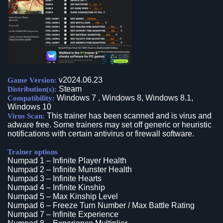
v2024.06.23
Game Version:
Steam
Distribution(s):
Windows 7 , Windows 8, Windows 8.1,
Compatibility:
Windows 10
This trainer has been scanned and is virus and
Virus Scan:
adware free. Some trainers may set off generic or heuristic
notifications with certain antivirus or firewall software.
Trainer options
Numpad 1 – Infinite Player Health
Numpad 2 – Infinite Munster Health
Numpad 3 – Infinite Hearts
Numpad 4 – Infinite Kinship
Numpad 5 – Max Kinship Level
Numpad 6 – Freeze Turn Number / Max Battle Rating
Numpad 7 – Infinite Experience