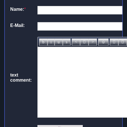
Name:
*
E-Mail:
text
comment: