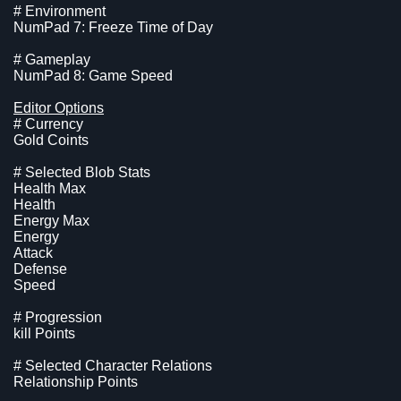
# Environment
NumPad 7: Freeze Time of Day
# Gameplay
NumPad 8: Game Speed
Editor Options
# Currency
Gold Coints
# Selected Blob Stats
Health Max
Health
Energy Max
Energy
Attack
Defense
Speed
# Progression
kill Points
# Selected Character Relations
Relationship Points