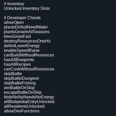
# Inventory
Unlocked Inventory Slots
# Developer Cheats
allowOpen
plantsDoNotNeedWater
plantsGrowInAllSeasons
treesGrowFast
destroyResourcesOneHit
doNotLowerEnergy
enableSpeedRaise
canBuildWithoutResources
hasAllBlueprints
hasAllRecipes
canCookWithoutResources
skipBattle
skipBattleDungeon
skipBattleFishing
winBattleOnSkip
escapeBattleOnSkip
blobAbilityNeedsNoEnergy
allBlobpediaEntryUnlocked
allResidentsUnlocked
allowDevFunctions