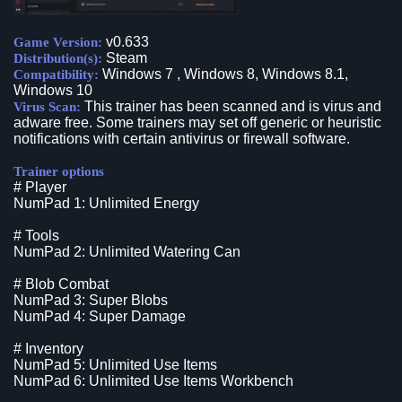
v0.633
Game Version:
Steam
Distribution(s):
Windows 7 , Windows 8, Windows 8.1,
Compatibility:
Windows 10
This trainer has been scanned and is virus and
Virus Scan:
adware free. Some trainers may set off generic or heuristic
notifications with certain antivirus or firewall software.
Trainer options
# Player
NumPad 1: Unlimited Energy
# Tools
NumPad 2: Unlimited Watering Can
# Blob Combat
NumPad 3: Super Blobs
NumPad 4: Super Damage
# Inventory
NumPad 5: Unlimited Use Items
NumPad 6: Unlimited Use Items Workbench