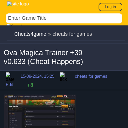
Log in
Cheats4game
»
cheats for games
Ova Magica Trainer +39
v0.633 (Cheat Happens)
15-08-2024, 15:29
cheats for games
Edit
+8