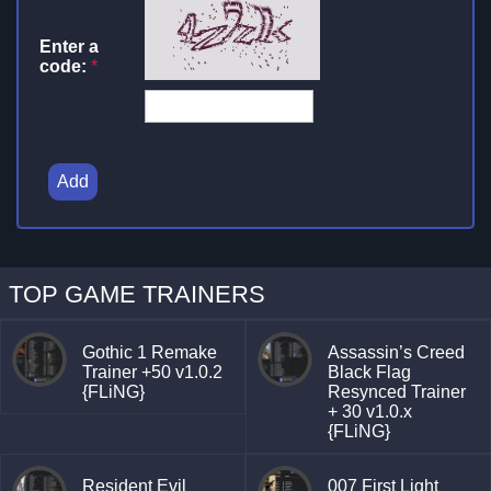
Enter a
code:
*
Add
TOP GAME TRAINERS
Gothic 1 Remake
Assassin’s Creed
Trainer +50 v1.0.2
Black Flag
{FLiNG}
Resynced Trainer
+ 30 v1.0.x
{FLiNG}
Resident Evil
007 First Light