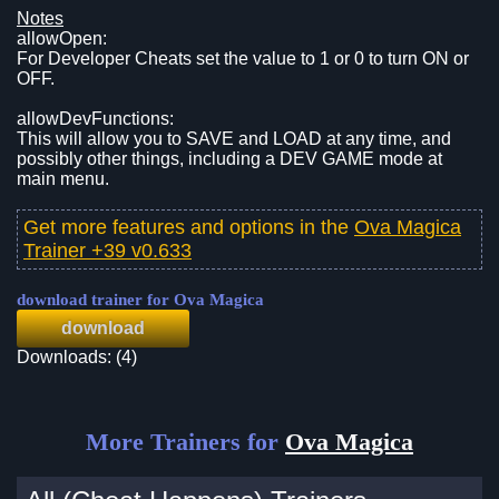
Notes
allowOpen:
For Developer Cheats set the value to 1 or 0 to turn ON or
OFF.
allowDevFunctions:
This will allow you to SAVE and LOAD at any time, and
possibly other things, including a DEV GAME mode at
main menu.
Get more features and options in the
Ova Magica
Trainer +39 v0.633
download trainer for Ova Magica
download
Downloads: (4)
More Trainers for
Ova Magica