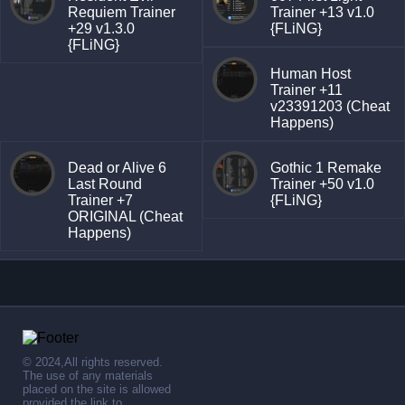
Requiem Trainer
Trainer +13 v1.0
+29 v1.3.0
{FLiNG}
{FLiNG}
Human Host
Trainer +11
v23391203 (Cheat
Happens)
Dead or Alive 6
Gothic 1 Remake
Last Round
Trainer +50 v1.0
Trainer +7
{FLiNG}
ORIGINAL (Cheat
Happens)
© 2024,All rights reserved.
The use of any materials
placed on the site is allowed
provided the link to .