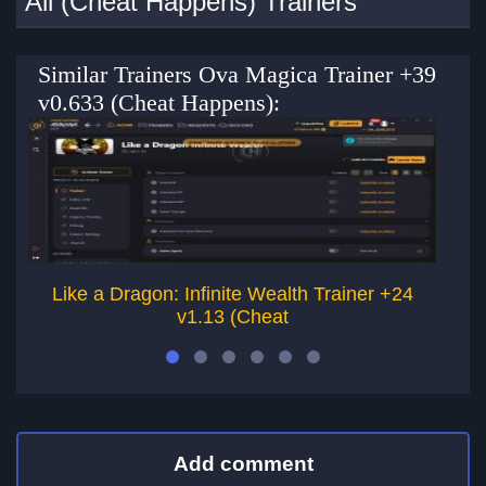
All (Cheat Happens) Trainers
Similar Trainers Ova Magica Trainer +39
v0.633 (Cheat Happens):
Like a Dragon: Infinite Wealth Trainer +24
L
v1.13 (Cheat
Add comment