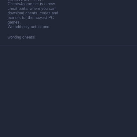
Cheats4game.net is a new
cheat portal where you can
download cheats, codes and
trainers for the newest PC
games.
We add only actual and
working cheats!