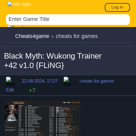
Log in
Cheats4game
»
cheats for games
Black Myth: Wukong Trainer
+42 v1.0 {FLiNG}
22-08-2024, 17:27
cheats for games
Edit
+7