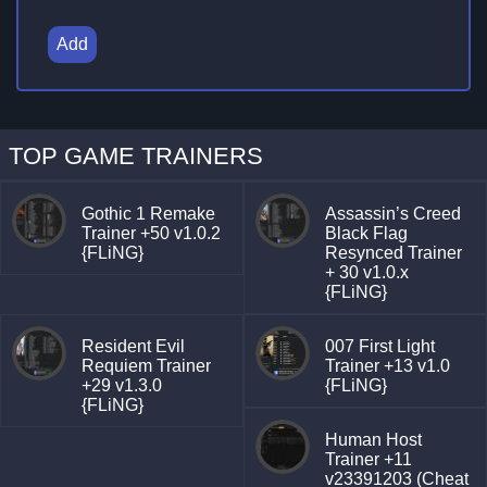
Add
TOP GAME TRAINERS
Gothic 1 Remake
Assassin’s Creed
Trainer +50 v1.0.2
Black Flag
{FLiNG}
Resynced Trainer
+ 30 v1.0.x
{FLiNG}
Resident Evil
007 First Light
Requiem Trainer
Trainer +13 v1.0
+29 v1.3.0
{FLiNG}
{FLiNG}
Human Host
Trainer +11
v23391203 (Cheat