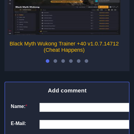
Black Myth Wukong Trainer +40 v1.0.7.14712
W
(Cheat Happens)
Add comment
Name:
*
E-Mail: