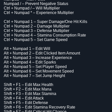
Numpad / – Prevent Negative Status
Ctrl + Numpad / – Will Multiplier
Ctrl + Numpad * – Experience Multiplier
Ctrl + Numpad 1 – Super Damage/One Hit Kills
Ctrl + Numpad 2 – Damage Multiplier
Ctrl + Numpad 3 – Defense Multiplier
Ctrl + Numpad 4 – Stamina Consumption Rate
Ctrl + Numpad 5 – Set Game Speed
Alt + Numpad 1 – Edit Will
Alt + Numpad 2 – Edit Clicked Item Amount
Alt + Numpad 3 – Increase Experience
Alt + Numpad 4 – Edit Sparks
Alt + Numpad 5 – Set Player Speed
Alt + Numpad 6 – Set Movement Speed
Alt + Numpad 7 – Set Jump Height
Shift + F1 – Edit Max Health
Shift + F2 – Edit Max Mana
Shift + F3 – Edit Max Stamina
Shift + F4 – Edit Attack
Shift + F5 – Edit Defense
Shift + F6 – Edit Stamina Recovery Rate
Shift + F7 – Edit Critical Hit Chance