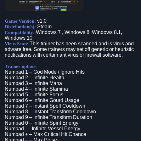
v1.0
Game Version:
Steam
Distribution(s):
Windows 7 , Windows 8, Windows 8.1,
Compatibility:
Windows 10
This trainer has been scanned and is virus and
Virus Scan:
adware free. Some trainers may set off generic or heuristic
notifications with certain antivirus or firewall software.
Trainer options
Numpad 1 – God Mode / Ignore Hits
Numpad 2 – Infinite Health
Numpad 3 – Infinite Mana
Numpad 4 – Infinite Stamina
Numpad 5 – Infinite Focus
Numpad 6 – Infinite Gourd Usage
Numpad 7 – Instant Spell Cooldown
Numpad 8 – Instant Transform Cooldown
Numpad 9 – Infinite Transform Duration
Numpad 0 – Infinite Spirit Energy
Numpad . – Infinite Vessel Energy
Numpad + – Max Critical Hit Chance
Numpad – – Max Poise