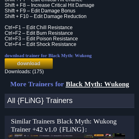
Shift + F8 – Increase Critical Hit Damage
Shift + F9 – Edit Damage Bonus
Shift + F10 – Edit Damage Reduction
Ctrl+F1 – Edit Chill Resistance
Ctrl+F2 – Edit Burn Resistance
Ctrl+F3 – Edit Poison Resistance
Ctrl+F4 – Edit Shock Resistance
download trainer for Black Myth: Wukong
download
Downloads: (175)
More Trainers for
Black Myth: Wukong
All {FLiNG} Trainers
Similar Trainers Black Myth: Wukong
Trainer +42 v1.0 {FLiNG}: