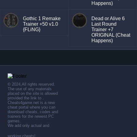
Happens)
Gothic 1 Remake
Dead or Alive 6
Trainer +50 v1.0
Last Round
{FLiNG}
Trainer +7
ORIGINAL (Cheat
Happens)
© 2024,All rights reserved.
The use of any materials
placed on the site is allowed
provided the link to .
Cheats4game.net is a new
cheat portal where you can
download cheats, codes and
trainers for the newest PC
games.
We add only actual and
working cheats!