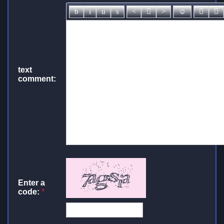
text
comment:
Enter a
code:
*