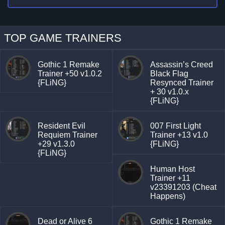
TOP GAME TRAINERS
Gothic 1 Remake
Assassin’s Creed
Trainer +50 v1.0.2
Black Flag
{FLiNG}
Resynced Trainer
+ 30 v1.0.x
{FLiNG}
Resident Evil
007 First Light
Requiem Trainer
Trainer +13 v1.0
+29 v1.3.0
{FLiNG}
{FLiNG}
Human Host
Trainer +11
v23391203 (Cheat
Happens)
Dead or Alive 6
Gothic 1 Remake