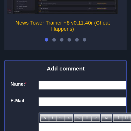
News Tower Trainer +8 v0.11.40r (Cheat
Happens)
Add comment
Name:
*
E-Mail: