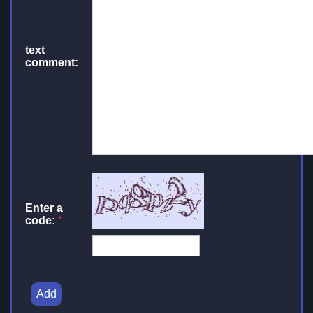
text
comment:
Enter a
code:
*
Add