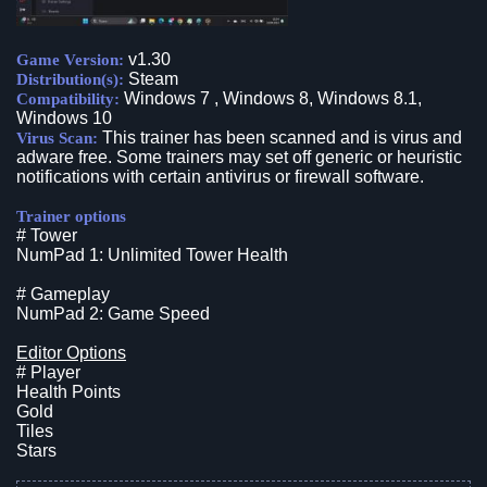
v1.30
Game Version:
Steam
Distribution(s):
Windows 7 , Windows 8, Windows 8.1,
Compatibility:
Windows 10
This trainer has been scanned and is virus and
Virus Scan:
adware free. Some trainers may set off generic or heuristic
notifications with certain antivirus or firewall software.
Trainer options
# Tower
NumPad 1: Unlimited Tower Health
# Gameplay
NumPad 2: Game Speed
Editor Options
# Player
Health Points
Gold
Tiles
Stars