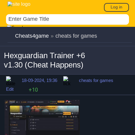
Log in
Cheats4game
»
cheats for games
Hexguardian Trainer +6
v1.30 (Cheat Happens)
18-09-2024, 19:36
cheats for games
Edit
+10