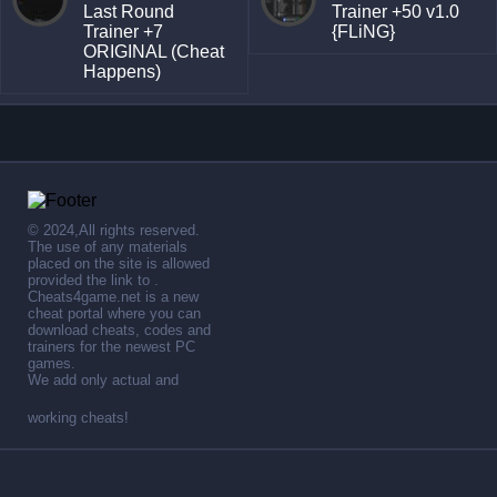
Last Round
Trainer +50 v1.0
Trainer +7
{FLiNG}
ORIGINAL (Cheat
Happens)
© 2024,All rights reserved.
The use of any materials
placed on the site is allowed
provided the link to .
Cheats4game.net is a new
cheat portal where you can
download cheats, codes and
trainers for the newest PC
games.
We add only actual and
working cheats!