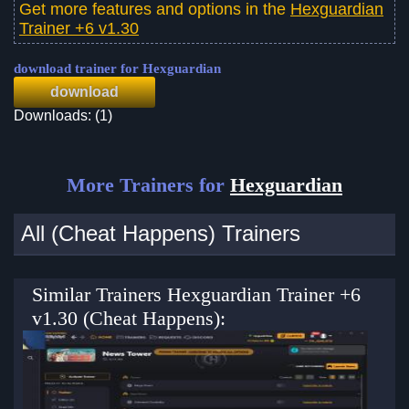
Get more features and options in the
Hexguardian
Trainer +6 v1.30
download trainer for Hexguardian
download
Downloads: (1)
More Trainers for
Hexguardian
All (Cheat Happens) Trainers
Similar Trainers Hexguardian Trainer +6
v1.30 (Cheat Happens):