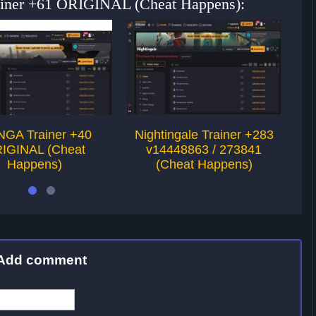
Trainer +61 ORIGINAL (Cheat Happens):
GA Trainer +40
Nightingale Trainer +283
IGINAL (Cheat
v14448863 / 273841
Happens)
(Cheat Happens)
Add comment