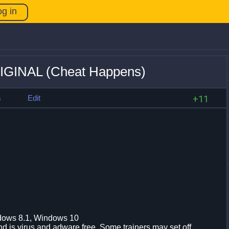
og in
ORIGINAL (Cheat Happens)
s
Edit
+11
dows 8.1, Windows 10
d is virus and adware free. Some trainers may set off