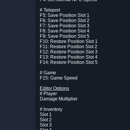
# Teleport
F5: Save Position Slot 1
F6: Save Position Slot 2
F7: Save Position Slot 3
F8: Save Position Slot 4
F9: Save Position Slot 5
F10: Restore Position Slot 1
F11: Restore Position Slot 2
F12: Restore Position Slot 3
F13: Restore Position Slot 4
F14: Restore Position Slot 5
# Game
F15: Game Speed
Editor Options
# Player
Damage Multiplier
# Inventory
Slot 1
Slot 2
Slot 3