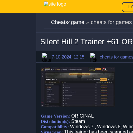
L
Cheats4game
»
cheats for games
Silent Hill 2 Trainer +61 
7-10-2024, 12:15
cheats for game
ORIGINAL
Game Version:
Steam
Distribution(s):
Windows 7 , Windows 8, Win
Compatibility:
This trainer has been scanned an
Virus Scan: