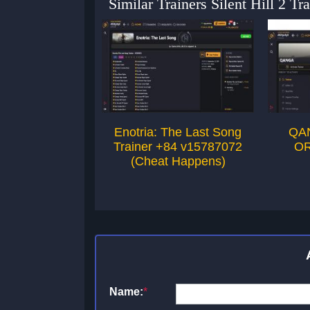
Similar Trainers Silent Hill 2 
Enotria: The Last Song
QAN
Trainer +84 v15787072
OR
(Cheat Happens)
Name:
*