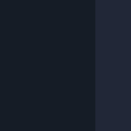
Palworld Trainer +105
Ed-0: Zombie Uprising
ORIGINAL (Cheat
Trainer +59 ORIGINAL
Happens)
(Cheat Happens)