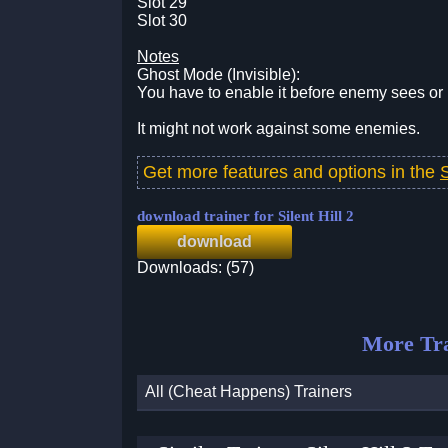
Slot 29
Slot 30
Notes
Ghost Mode (Invisible):
You have to enable it before enemy sees or 
It might not work against some enemies.
Get more features and options in the
download trainer for Silent Hill 2
download
Downloads: (57)
More Tra
All (Cheat Happens) Trainers