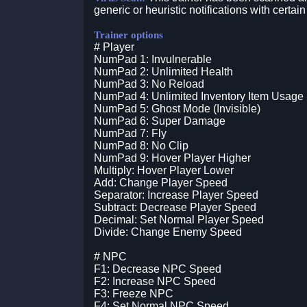
generic or heuristic notifications with certain
Trainer options
# Player
NumPad 1: Invulnerable
NumPad 2: Unlimited Health
NumPad 3: No Reload
NumPad 4: Unlimited Inventory Item Usage
NumPad 5: Ghost Mode (Invisible)
NumPad 6: Super Damage
NumPad 7: Fly
NumPad 8: No Clip
NumPad 9: Hover Player Higher
Multiply: Hover Player Lower
Add: Change Player Speed
Separator: Increase Player Speed
Subtract: Decrease Player Speed
Decimal: Set Normal Player Speed
Divide: Change Enemy Speed
# NPC
F1: Decrease NPC Speed
F2: Increase NPC Speed
F3: Freeze NPC
F4: Set Normal NPC Speed