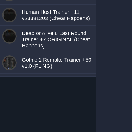
Human Host Trainer +11
v23391203 (Cheat Happens)
Dead or Alive 6 Last Round
Trainer +7 ORIGINAL (Cheat
Happens)
Gothic 1 Remake Trainer +50
v1.0 {FLiNG}