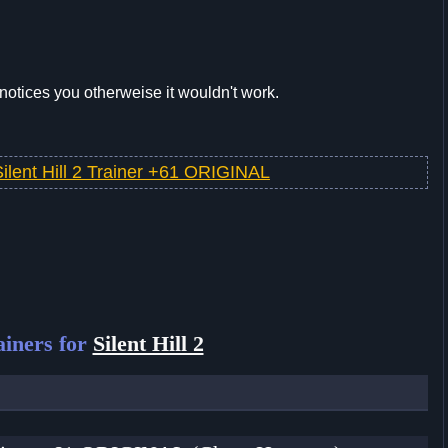
notices you otherweise it wouldn't work.
Silent Hill 2 Trainer +61 ORIGINAL
iners for
Silent Hill 2