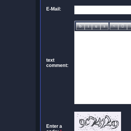
E-Mail:
text
comment:
Enter a