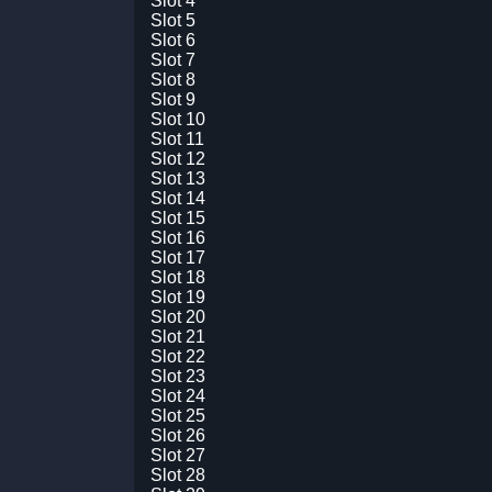
Slot 4
Slot 5
Slot 6
Slot 7
Slot 8
Slot 9
Slot 10
Slot 11
Slot 12
Slot 13
Slot 14
Slot 15
Slot 16
Slot 17
Slot 18
Slot 19
Slot 20
Slot 21
Slot 22
Slot 23
Slot 24
Slot 25
Slot 26
Slot 27
Slot 28