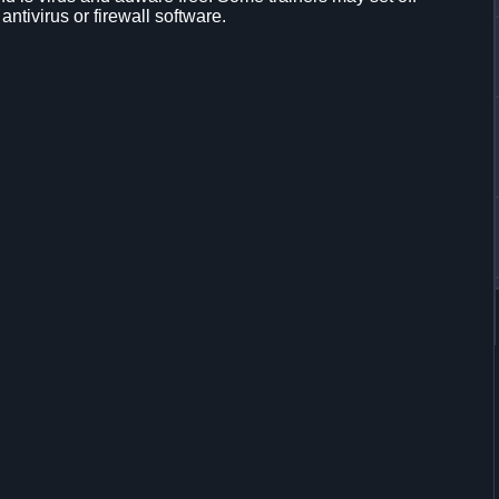
 antivirus or firewall software.