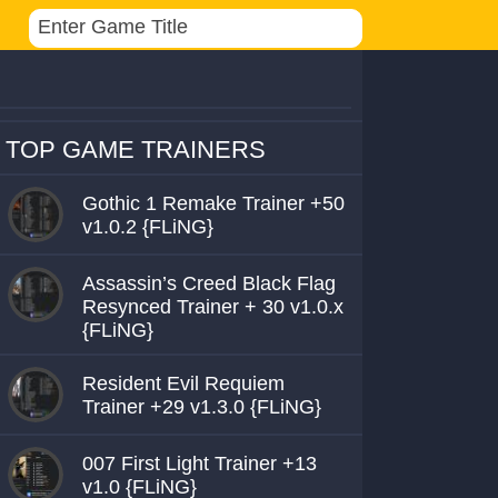
TOP GAME TRAINERS
Gothic 1 Remake Trainer +50
v1.0.2 {FLiNG}
Assassin’s Creed Black Flag
Resynced Trainer + 30 v1.0.x
{FLiNG}
Resident Evil Requiem
Trainer +29 v1.3.0 {FLiNG}
007 First Light Trainer +13
v1.0 {FLiNG}