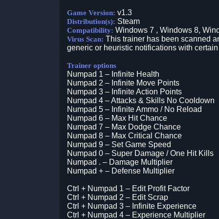
v1.3
Game Version:
Steam
Distribution(s):
Windows 7 , Windows 8, Win
Compatibility:
This trainer has been scanned an
Virus Scan:
generic or heuristic notifications with certain
Trainer options
Numpad 1 – Infinite Health
Numpad 2 – Infinite Move Points
Numpad 3 – Infinite Action Points
Numpad 4 – Attacks & Skills No Cooldown
Numpad 5 – Infinite Ammo / No Reload
Numpad 6 – Max Hit Chance
Numpad 7 – Max Dodge Chance
Numpad 8 – Max Critical Chance
Numpad 9 – Set Game Speed
Numpad 0 – Super Damage / One Hit Kills
Numpad . – Damage Multiplier
Numpad + – Defense Multiplier
Ctrl + Numpad 1 – Edit Profit Factor
Ctrl + Numpad 2 – Edit Scrap
Ctrl + Numpad 3 – Infinite Experience
Ctrl + Numpad 4 – Experience Multiplier