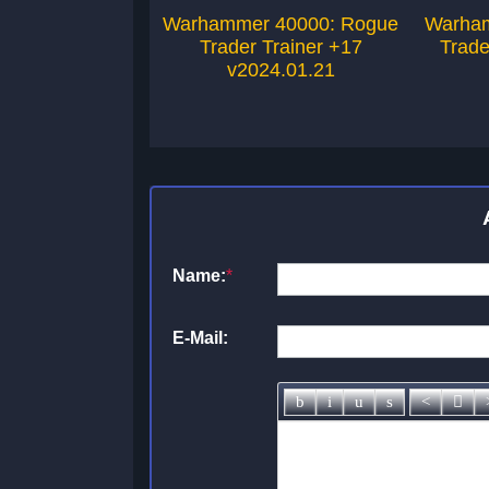
Warhammer 40000: Rogue
Warham
Trader Trainer +17
Trade
v2024.01.21
Name:
*
E-Mail: