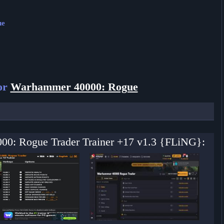
ue
or
Warhammer 40000: Rogue
000: Rogue Trader Trainer +17 v1.3 {FLiNG}: