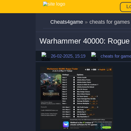
L
Cheats4game
»
cheats for games
Warhammer 40000: Rogue T
26-02-2025, 15:19
cheats for gam