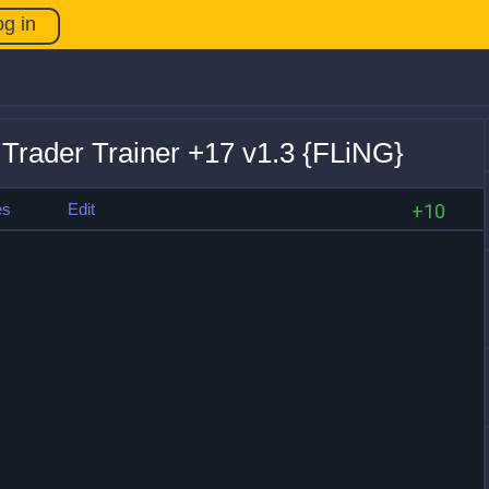
og in
rader Trainer +17 v1.3 {FLiNG}
es
Edit
+10