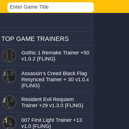
TOP GAME TRAINERS
Gothic 1 Remake Trainer +50
v1.0.2 {FLiNG}
Assassin’s Creed Black Flag
Resynced Trainer + 30 v1.0.x
{FLiNG}
Resident Evil Requiem
Trainer +29 v1.3.0 {FLiNG}
007 First Light Trainer +13
v1.0 {FLiNG}