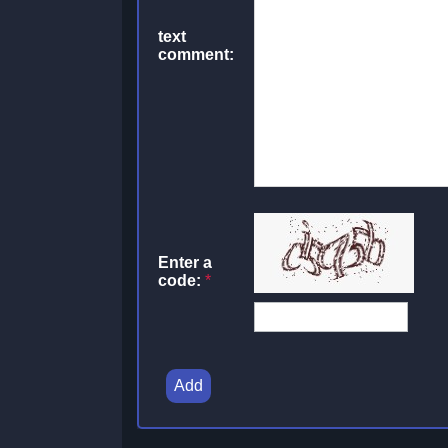
text
comment:
Enter a
code:
*
Add