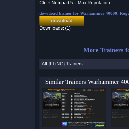
Ctrl + Numpad 5 – Max Reputation
download trainer for Warhammer 40000: Rog
download
Downloads: (1)
More Trainers f
All {FLiNG} Trainers
Similar Trainers Warhammer 40