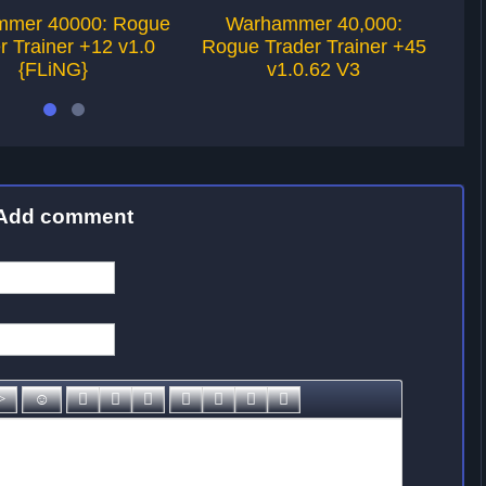
mer 40000: Rogue
Warhammer 40,000:
r Trainer +12 v1.0
Rogue Trader Trainer +45
Ro
{FLiNG}
v1.0.62 V3
Add comment