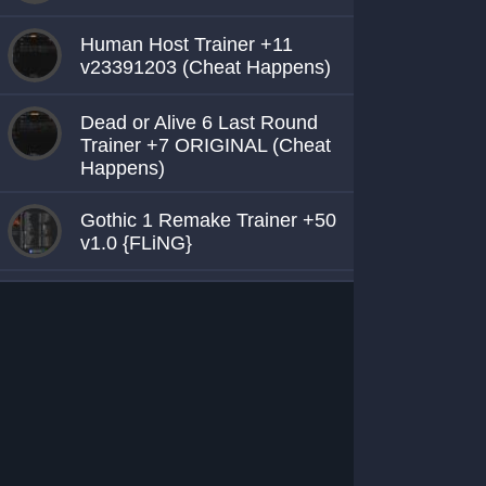
Human Host Trainer +11
v23391203 (Cheat Happens)
Dead or Alive 6 Last Round
Trainer +7 ORIGINAL (Cheat
Happens)
Gothic 1 Remake Trainer +50
v1.0 {FLiNG}