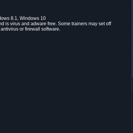
dows 8.1, Windows 10
d is virus and adware free. Some trainers may set off
 antivirus or firewall software.