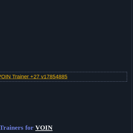
VOIN Trainer +27 v17854885
Trainers for
VOIN