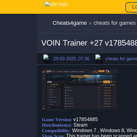
L
Cheats4game
»
cheats for games
VOIN Trainer +27 v178548
29-03-2025, 07:36
cheats for gam
v17854885
Game Version:
Steam
Distribution(s):
Windows 7 , Windows 8, Win
Compatibility:
This trainer has been scanned an
Virus Scan: