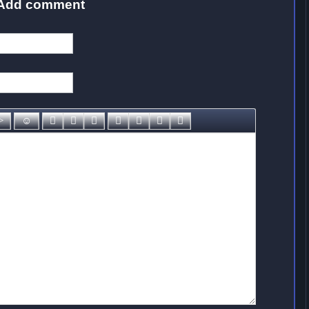
Add comment