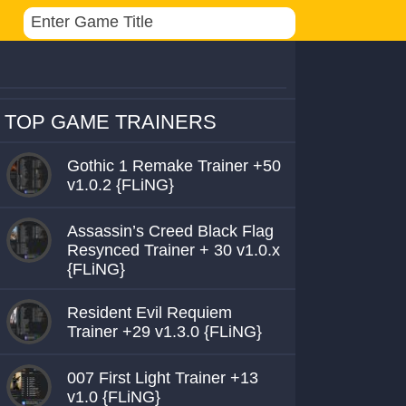
TOP GAME TRAINERS
Gothic 1 Remake Trainer +50
v1.0.2 {FLiNG}
Assassin’s Creed Black Flag
Resynced Trainer + 30 v1.0.x
{FLiNG}
Resident Evil Requiem
Trainer +29 v1.3.0 {FLiNG}
007 First Light Trainer +13
v1.0 {FLiNG}