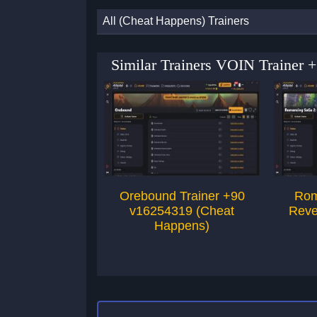
All (Cheat Happens) Trainers
Similar Trainers VOIN Trainer 
Orebound Trainer +90
Rom
v16254319 (Cheat
Reve
Happens)