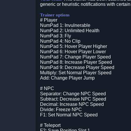
generic or heuristic notifications with certain
Trainer options
# Player
NumPad 1: Invulnerable
NumPad 2: Unlimited Health
NumPad 3: Fly
NumPad 4: No Clip
NumPad 5: Hover Player Higher
NumPad 6: Hover Player Lower
NumPad 7: Change Player Speed
NumPad 8: Increase Player Speed
NumPad 9: Decrease Player Speed
Multiply: Set Normal Player Speed
Add: Change Player Jump
# NPC
Separator: Change NPC Speed
Subtract: Decrease NPC Speed
Decimal: Increase NPC Speed
Divide: Freeze NPC
F1: Set Normal NPC Speed
# Teleport
F2: Save Position Slot 1