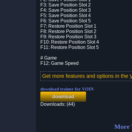
F3: Save Position Slot 2
F4: Save Position Slot 3
F5: Save Position Slot 4
F6: Save Position Slot 5
F7: Restore Position Slot 1
F8: Restore Position Slot 2
F9: Restore Position Slot 3
F10: Restore Position Slot 4
F11: Restore Position Slot 5
# Game
F12: Game Speed
Get more features and options in the
download trainer for VOIN
download
Downloads: (44)
More 