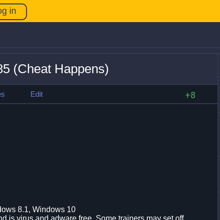
og in
85 (Cheat Happens)
es
Edit
+8
dows 8.1, Windows 10
d is virus and adware free. Some trainers may set off