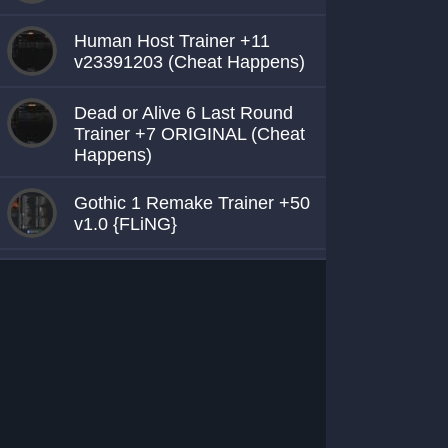
Human Host Trainer +11
v23391203 (Cheat Happens)
Dead or Alive 6 Last Round
Trainer +7 ORIGINAL (Cheat
Happens)
Gothic 1 Remake Trainer +50
v1.0 {FLiNG}