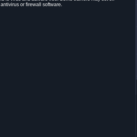
 antivirus or firewall software.