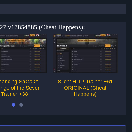
+27 v17854885 (Cheat Happens):
ancing SaGa 2:
Silent Hill 2 Trainer +61
E
nge of the Seven
ORIGINAL (Cheat
T
Trainer +38
Happens)