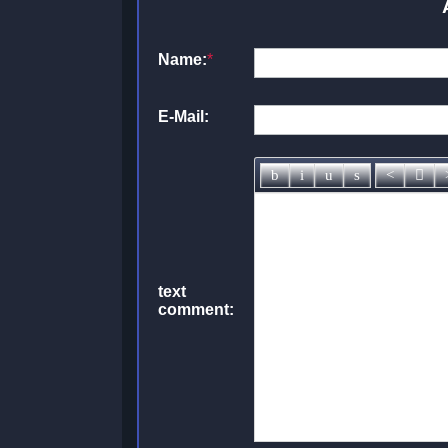
Name:
*
E-Mail:
text
comment: