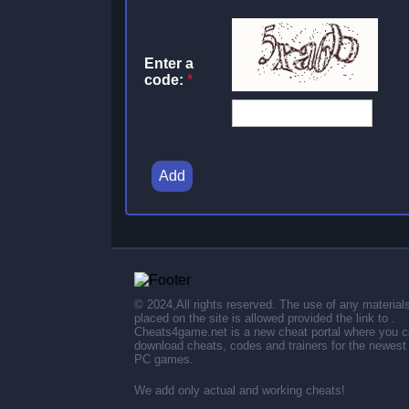
Enter a
code:
*
Add
© 2024,All rights reserved. The use of any material
placed on the site is allowed provided the link to .
Cheats4game.net is a new cheat portal where you 
download cheats, codes and trainers for the newest
PC games.
We add only actual and working cheats!