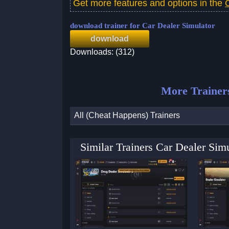
Get more features and options in the
download trainer for Car Dealer Simulator
download
Downloads: (312)
More Trainer
All (Cheat Happens) Trainers
Similar Trainers Car Dealer Si