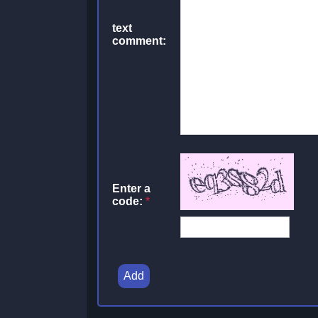
text
comment:
Enter a
code:
*
Add