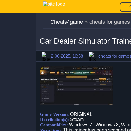
L
Cheats4game
»
cheats for games
Car Dealer Simulator Trai
2-06-2025, 16:58
cheats for game
ORIGINAL
Game Version:
Steam
Distribution(s):
Windows 7 , Windows 8, Win
Compatibility:
This trainer has been scanned an
Virus Scan: