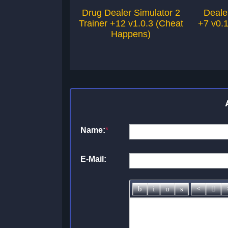
Drug Dealer Simulator 2
Deale
Trainer +12 v1.0.3 (Cheat
+7 v0.
Happens)
Name:
*
E-Mail: