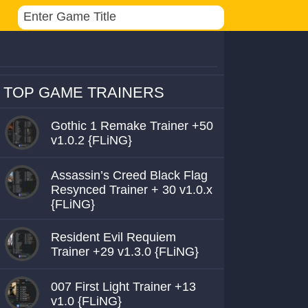
TOP GAME TRAINERS
Gothic 1 Remake Trainer +50
v1.0.2 {FLiNG}
Assassin’s Creed Black Flag
Resynced Trainer + 30 v1.0.x
{FLiNG}
Resident Evil Requiem
Trainer +29 v1.3.0 {FLiNG}
007 First Light Trainer +13
v1.0 {FLiNG}