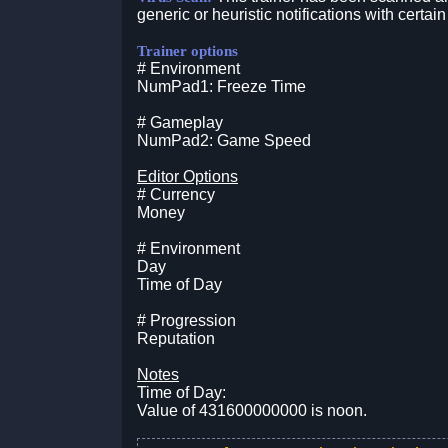
generic or heuristic notifications with certain
Trainer options
# Environment
NumPad1: Freeze Time
# Gameplay
NumPad2: Game Speed
Editor Options
# Currency
Money
# Environment
Day
Time of Day
# Progression
Reputation
Notes
Time of Day:
Value of 431600000000 is noon.