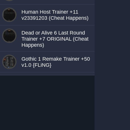
Human Host Trainer +11
v23391203 (Cheat Happens)
Dead or Alive 6 Last Round
Trainer +7 ORIGINAL (Cheat
Happens)
Gothic 1 Remake Trainer +50
v1.0 {FLiNG}