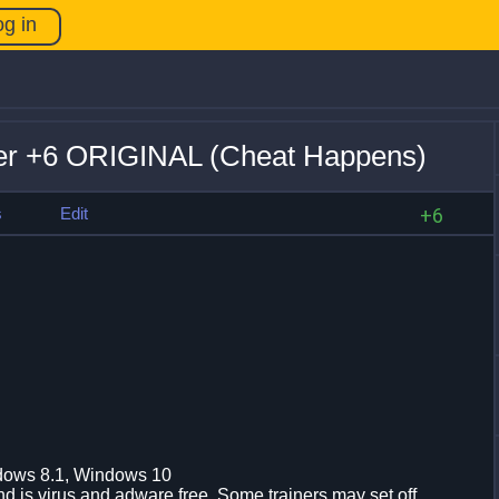
og in
ner +6 ORIGINAL (Cheat Happens)
s
Edit
+6
dows 8.1, Windows 10
d is virus and adware free. Some trainers may set off