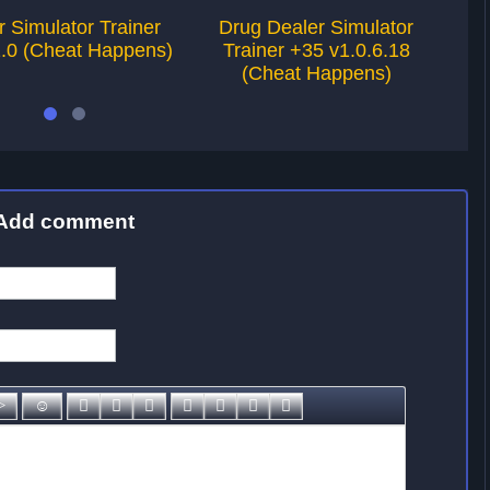
r Simulator Trainer
Drug Dealer Simulator
1.0 (Cheat Happens)
Trainer +35 v1.0.6.18
Tra
(Cheat Happens)
Add comment