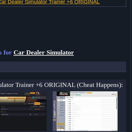
Car Dealer Simulator Trainer +6 ORIGINAL
s for
Car Dealer Simulator
mulator Trainer +6 ORIGINAL (Cheat Happens):