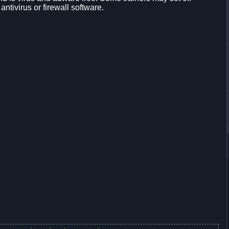
 antivirus or firewall software.