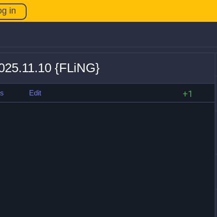
og in
025.11.10 {FLiNG}
es
Edit
+1