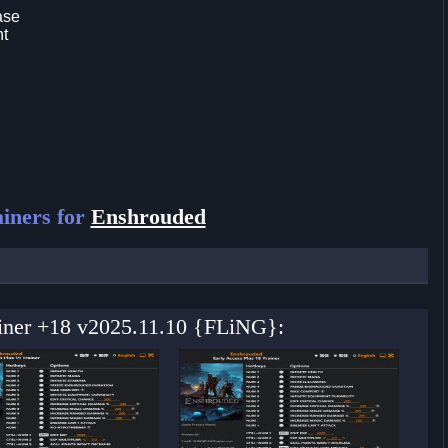
ase
nt
iners for
Enshrouded
ainer +18 v2025.11.10 {FLiNG}: