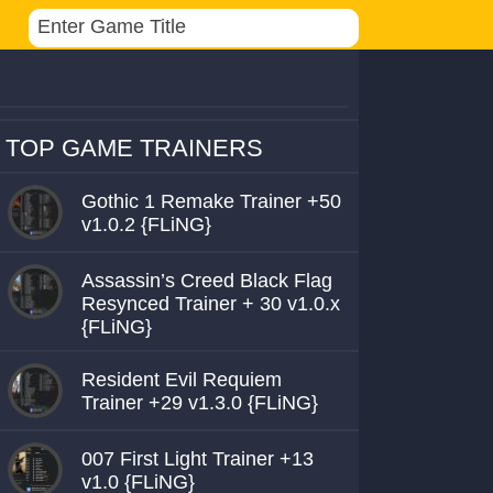
TOP GAME TRAINERS
Gothic 1 Remake Trainer +50
v1.0.2 {FLiNG}
Assassin’s Creed Black Flag
Resynced Trainer + 30 v1.0.x
{FLiNG}
Resident Evil Requiem
Trainer +29 v1.3.0 {FLiNG}
007 First Light Trainer +13
v1.0 {FLiNG}