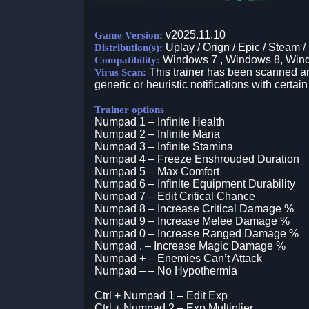
v2025.11.10
Game Version:
Uplay / Orign / Epic / Steam /
Distribution(s):
Windows 7 , Windows 8, Win
Compatibility:
This trainer has been scanned an
Virus Scan:
generic or heuristic notifications with certain
Trainer options
Numpad 1 – Infinite Health
Numpad 2 – Infinite Mana
Numpad 3 – Infinite Stamina
Numpad 4 – Freeze Enshrouded Duration
Numpad 5 – Max Comfort
Numpad 6 – Infinite Equipment Durability
Numpad 7 – Edit Critical Chance
Numpad 8 – Increase Critical Damage %
Numpad 9 – Increase Melee Damage %
Numpad 0 – Increase Ranged Damage %
Numpad . – Increase Magic Damage %
Numpad + – Enemies Can’t Attack
Numpad – – No Hypothermia
Ctrl + Numpad 1 – Edit Exp
Ctrl + Numpad 2 – Exp Multiplier