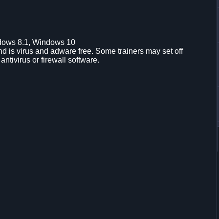
dows 8.1, Windows 10
d is virus and adware free. Some trainers may set off
 antivirus or firewall software.