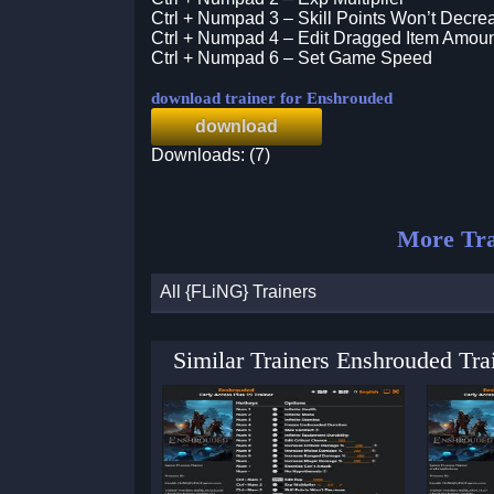
Ctrl + Numpad 3 – Skill Points Won’t Decre
Ctrl + Numpad 4 – Edit Dragged Item Amou
Ctrl + Numpad 6 – Set Game Speed
download trainer for Enshrouded
download
Downloads: (7)
More Tra
All {FLiNG} Trainers
Similar Trainers Enshrouded Tr