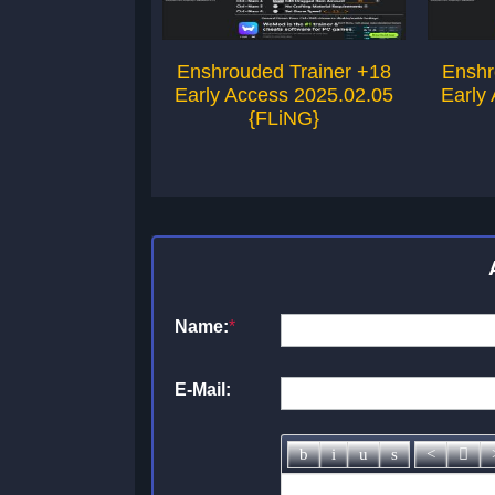
Enshrouded Trainer +18
Enshr
Early Access 2025.02.05
Early
{FLiNG}
Name:
*
E-Mail: