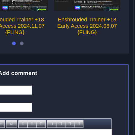
ouded Trainer +18
Enshrouded Trainer +18
E
 Access 2024.11.07
Early Access 2024.06.07
Ea
{FLiNG}
{FLiNG}
Add comment