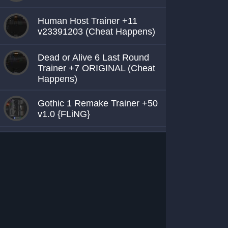
Human Host Trainer +11
v23391203 (Cheat Happens)
Dead or Alive 6 Last Round
Trainer +7 ORIGINAL (Cheat
Happens)
Gothic 1 Remake Trainer +50
v1.0 {FLiNG}