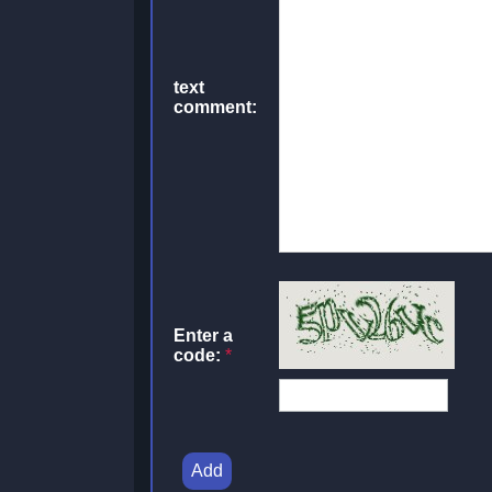
text
comment:
Enter a
code:
*
Add