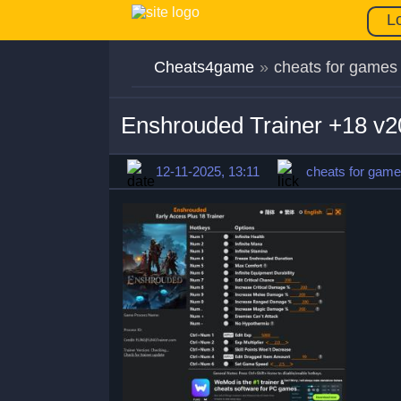
L
Cheats4game
»
cheats for games
Enshrouded Trainer +18 v2
12-11-2025, 13:11
cheats for gam