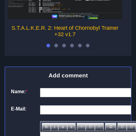
S.T.A.L.K.E.R. 2: Heart of Chornobyl Trainer
S
+32 v1.7
Add comment
Name:
*
E-Mail: