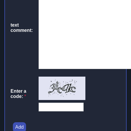
text
comment:
Enter a
code:
*
Add