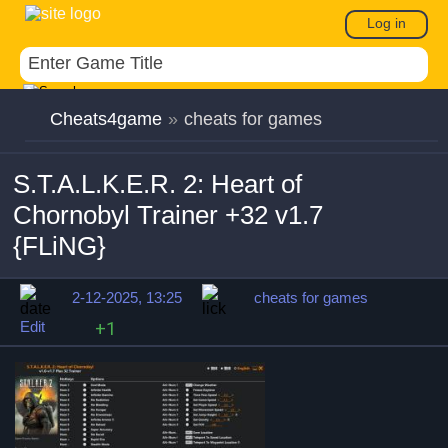
Log in
Cheats4game
»
cheats for games
S.T.A.L.K.E.R. 2: Heart of
Chornobyl Trainer +32 v1.7
{FLiNG}
2-12-2025, 13:25
cheats for games
Edit
+1