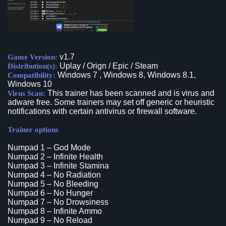
v1.7
Game Version:
Uplay / Orign / Epic / Steam
Distribution(s):
Windows 7 , Windows 8, Windows 8.1,
Compatibility:
Windows 10
This trainer has been scanned and is virus and
Virus Scan:
adware free. Some trainers may set off generic or heuristic
notifications with certain antivirus or firewall software.
Trainer options
Numpad 1 – God Mode
Numpad 2 – Infinite Health
Numpad 3 – Infinite Stamina
Numpad 4 – No Radiation
Numpad 5 – No Bleeding
Numpad 6 – No Hunger
Numpad 7 – No Drowsiness
Numpad 8 – Infinite Ammo
Numpad 9 – No Reload