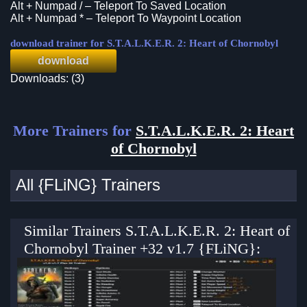
Alt + Numpad / – Teleport To Saved Location
Alt + Numpad * – Teleport To Waypoint Location
download trainer for S.T.A.L.K.E.R. 2: Heart of Chornobyl
download
Downloads: (3)
More Trainers for
S.T.A.L.K.E.R. 2: Heart
of Chornobyl
All {FLiNG} Trainers
Similar Trainers S.T.A.L.K.E.R. 2: Heart of
Chornobyl Trainer +32 v1.7 {FLiNG}: