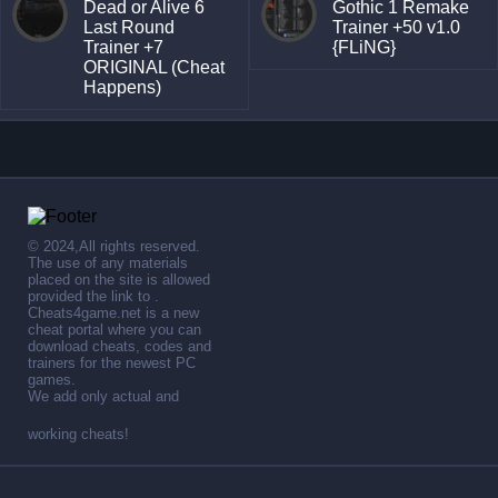
Dead or Alive 6
Gothic 1 Remake
Last Round
Trainer +50 v1.0
Trainer +7
{FLiNG}
ORIGINAL (Cheat
Happens)
© 2024,All rights reserved.
The use of any materials
placed on the site is allowed
provided the link to .
Cheats4game.net is a new
cheat portal where you can
download cheats, codes and
trainers for the newest PC
games.
We add only actual and
working cheats!