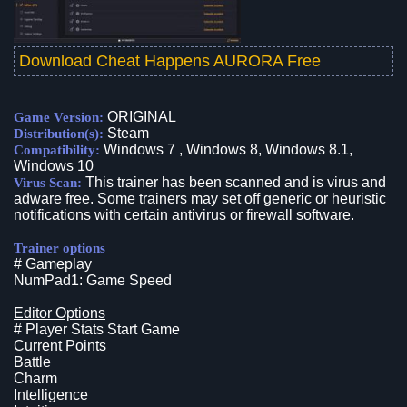
Download Cheat Happens AURORA Free
ORIGINAL
Game Version:
Steam
Distribution(s):
Windows 7 , Windows 8, Windows 8.1,
Compatibility:
Windows 10
This trainer has been scanned and is virus and
Virus Scan:
adware free. Some trainers may set off generic or heuristic
notifications with certain antivirus or firewall software.
Trainer options
# Gameplay
NumPad1: Game Speed
Editor Options
# Player Stats Start Game
Current Points
Battle
Charm
Intelligence