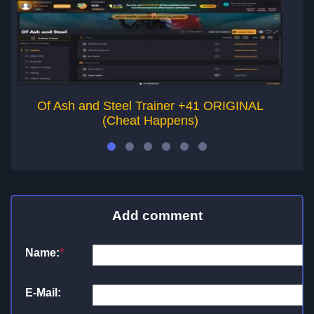
Of Ash and Steel Trainer +41 ORIGINAL
A
(Cheat Happens)
Add comment
Name:
*
E-Mail: