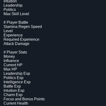
Intuition
Leadership
Politics
Max Skill Level
# Player Battle
Stamina Regen Speed
Level
Experience
Required Experience
Attack Damage
# Player Stats
Money
Influence
Current HP
Max HP
Leadership Exp
Politics Exp
Intelligence Exp
Battle Exp
Intuition Exp
Charm Exp
Focus and Bonus Points
Current Health