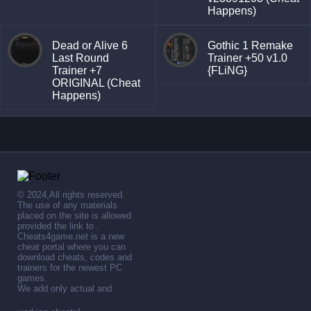
Happens)
Dead or Alive 6
Gothic 1 Remake
Last Round
Trainer +50 v1.0
Trainer +7
{FLiNG}
ORIGINAL (Cheat
Happens)
© 2024,All rights reserved.
The use of any materials
placed on the site is allowed
provided the link to .
Cheats4game.net is a new
cheat portal where you can
download cheats, codes and
trainers for the newest PC
games.
We add only actual and