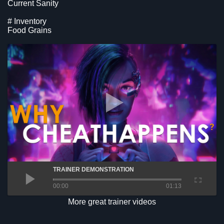
Current Sanity
# Inventory
Food Grains
TRAINER DEMONSTRATION
00:00
01:13
More great trainer videos