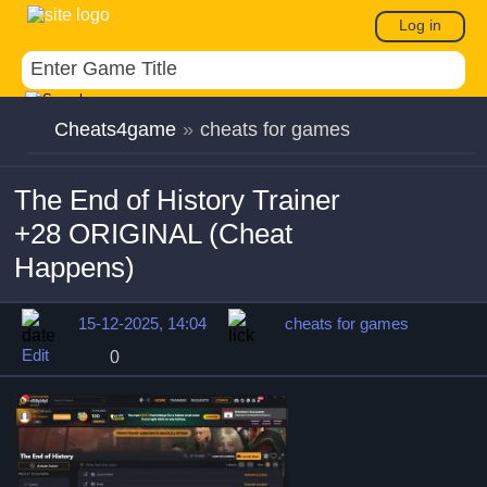
Log in
Cheats4game
»
cheats for games
The End of History Trainer
+28 ORIGINAL (Cheat
Happens)
15-12-2025, 14:04
cheats for games
Edit
0