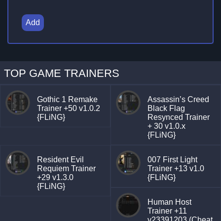
Add
TOP GAME TRAINERS
Gothic 1 Remake
Assassin’s Creed
Trainer +50 v1.0.2
Black Flag
{FLiNG}
Resynced Trainer
+ 30 v1.0.x
{FLiNG}
Resident Evil
007 First Light
Requiem Trainer
Trainer +13 v1.0
+29 v1.3.0
{FLiNG}
{FLiNG}
Human Host
Trainer +11
v23391203 (Cheat