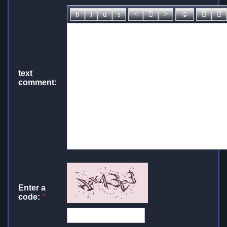
text
comment:
Enter a
code:
*