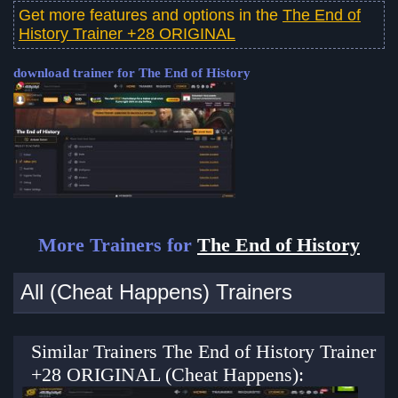
Get more features and options in the
The End of
History Trainer +28 ORIGINAL
download trainer for The End of History
More Trainers for
The End of History
All (Cheat Happens) Trainers
Similar Trainers The End of History Trainer
+28 ORIGINAL (Cheat Happens):