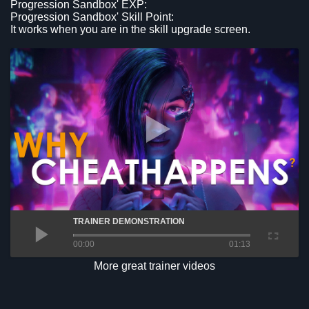
Progression Sandbox' EXP:
Progression Sandbox' Skill Point:
It works when you are in the skill upgrade screen.
TRAINER DEMONSTRATION
00:00
01:13
More great trainer videos