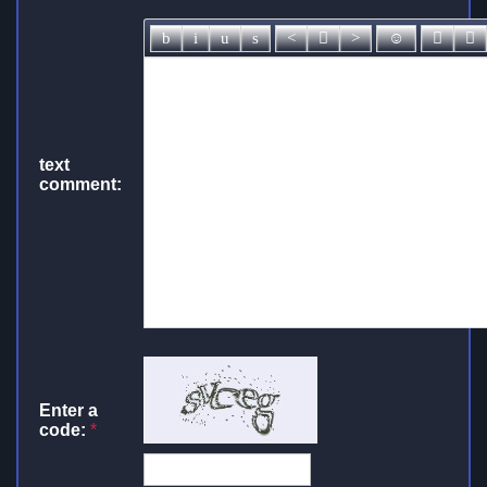
text
comment:
Enter a
code:
*