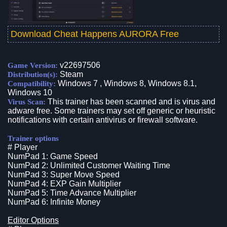
Download Cheat Happens AURORA Free
v22697506
Game Version:
Steam
Distribution(s):
Windows 7 , Windows 8, Windows 8.1,
Compatibility:
Windows 10
This trainer has been scanned and is virus and
Virus Scan:
adware free. Some trainers may set off generic or heuristic
notifications with certain antivirus or firewall software.
Trainer options
# Player
NumPad 1: Game Speed
NumPad 2: Unlimited Customer Waiting Time
NumPad 3: Super Move Speed
NumPad 4: EXP Gain Multiplier
NumPad 5: Time Advance Multiplier
NumPad 6: Infinite Money
Editor Options