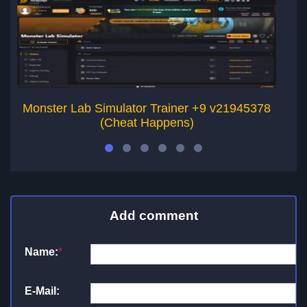
Monster Lab Simulator Trainer +9 v21945378
K
(Cheat Happens)
Add comment
Name:
*
E-Mail: