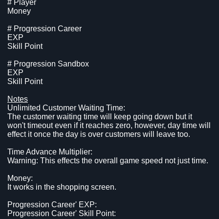
# Player
Money
# Progression Career
EXP
Skill Point
# Progression Sandbox
EXP
Skill Point
Notes
Unlimited Customer Waiting Time:
The customer waiting time will keep going down but it
won't timeout even if it reaches zero, however, day time will
effect it once the day is over customers will leave too.
Time Advance Multiplier:
Warning: This effects the overall game speed not just time.
Money:
It works in the shopping screen.
Progression Career' EXP:
Progression Career' Skill Point: