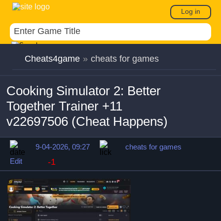
Log in
Cheats4game
»
cheats for games
Cooking Simulator 2: Better
Together Trainer +11
v22697506 (Cheat Happens)
9-04-2026, 09:27
cheats for games
Edit
-1