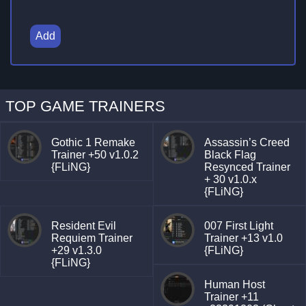
Add
TOP GAME TRAINERS
Gothic 1 Remake
Assassin’s Creed
Trainer +50 v1.0.2
Black Flag
{FLiNG}
Resynced Trainer
+ 30 v1.0.x
{FLiNG}
Resident Evil
007 First Light
Requiem Trainer
Trainer +13 v1.0
+29 v1.3.0
{FLiNG}
{FLiNG}
Human Host
Trainer +11