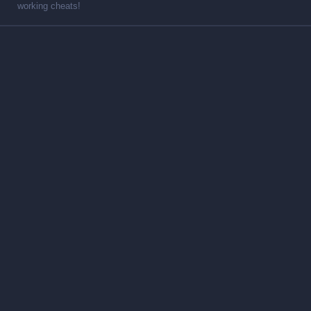
working cheats!