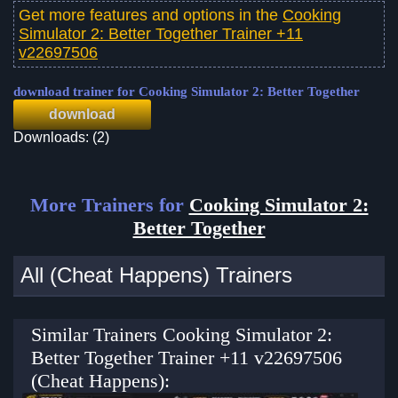
Get more features and options in the
Cooking
Simulator 2: Better Together Trainer +11
v22697506
download trainer for Cooking Simulator 2: Better Together
download
Downloads: (2)
More Trainers for
Cooking Simulator 2:
Better Together
All (Cheat Happens) Trainers
Similar Trainers Cooking Simulator 2:
Better Together Trainer +11 v22697506
(Cheat Happens):