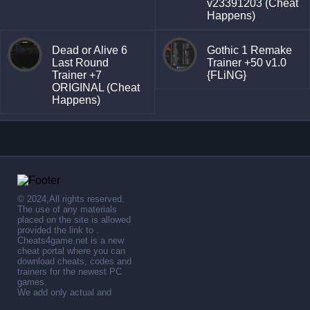
v23391203 (Cheat
Happens)
Dead or Alive 6
Gothic 1 Remake
Last Round
Trainer +50 v1.0
Trainer +7
{FLiNG}
ORIGINAL (Cheat
Happens)
© 2024,All rights reserved.
The use of any materials
placed on the site is allowed
provided the link to .
Cheats4game.net is a new
cheat portal where you can
download cheats, codes and
trainers for the newest PC
games.
We add only actual and