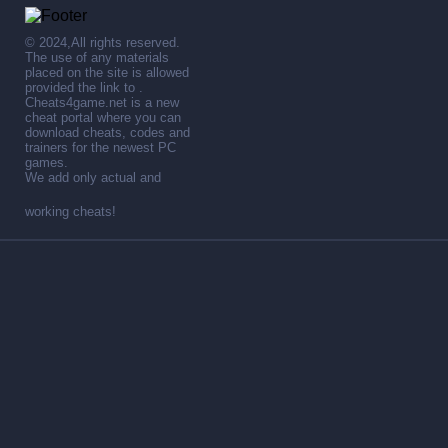
© 2024,All rights reserved.
The use of any materials
placed on the site is allowed
provided the link to .
Cheats4game.net is a new
cheat portal where you can
download cheats, codes and
trainers for the newest PC
games.
We add only actual and
working cheats!