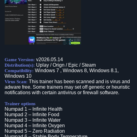
v2026.05.14
Game Version:
Uplay / Orign / Epic / Steam
Distribution(s):
Windows 7 , Windows 8, Windows 8.1,
Compatibility:
Windows 10
This trainer has been scanned and is virus and
Virus Scan:
adware free. Some trainers may set off generic or heuristic
notifications with certain antivirus or firewall software.
Trainer options
Numpad 1 – Infinite Health
Numpad 2 – Infinite Food
Numpad 3 – Infinite Water
Numpad 4 – Infinite Oxygen
Numpad 5 – Zero Radiation
Numpad 6 – Stable Body Temperature