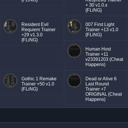
+ 30 v1.0.x
{FLiNG}
Resident Evil
007 First Light
Requiem Trainer
Trainer +13 v1.0
+29 v1.3.0
{FLiNG}
{FLiNG}
Human Host
Trainer +11
v23391203 (Cheat
Happens)
Gothic 1 Remake
Dead or Alive 6
Trainer +50 v1.0
Last Round
{FLiNG}
Trainer +7
ORIGINAL (Cheat
Happens)