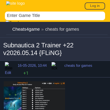
Log in
Cheats4game
»
cheats for games
Subnautica 2 Trainer +22
v2026.05.14 {FLiNG}
16-05-2026, 10:44
cheats for games
Edit
+1