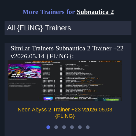
More Trainers for
Subnautica 2
All {FLiNG} Trainers
Similar Trainers Subnautica 2 Trainer +22
v2026.05.14 {FLiNG}:
Neon Abyss 2 Trainer +23 v2026.05.03
{FLiNG}