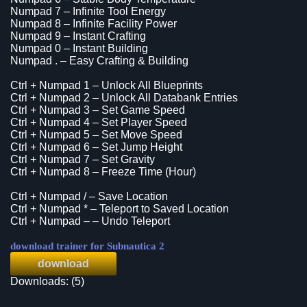
Numpad 7 – Infinite Tool Energy
Numpad 8 – Infinite Facility Power
Numpad 9 – Instant Crafting
Numpad 0 – Instant Building
Numpad . – Easy Crafting & Building
Ctrl + Numpad 1 – Unlock All Blueprints
Ctrl + Numpad 2 – Unlock All Databank Entries
Ctrl + Numpad 3 – Set Game Speed
Ctrl + Numpad 4 – Set Player Speed
Ctrl + Numpad 5 – Set Move Speed
Ctrl + Numpad 6 – Set Jump Height
Ctrl + Numpad 7 – Set Gravity
Ctrl + Numpad 8 – Freeze Time (Hour)
Ctrl + Numpad / – Save Location
Ctrl + Numpad * – Teleport to Saved Location
Ctrl + Numpad – – Undo Teleport
download trainer for Subnautica 2
download
Downloads: (5)