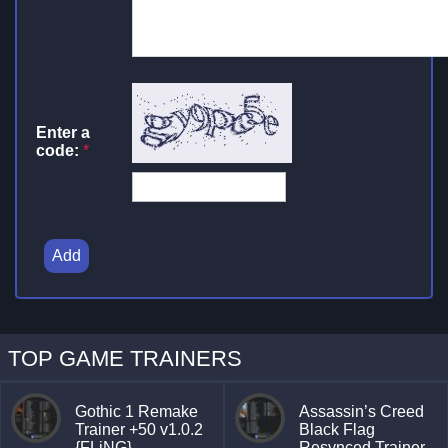
Enter a
code:
*
Add
TOP GAME TRAINERS
Gothic 1 Remake
Assassin’s Creed
Trainer +50 v1.0.2
Black Flag
{FLiNG}
Resynced Trainer