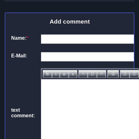
Add comment
Name:
*
E-Mail:
text
comment: