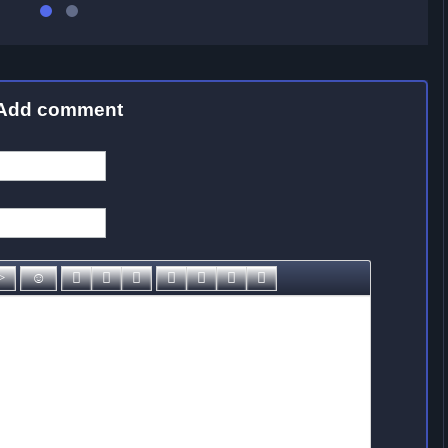
Add comment