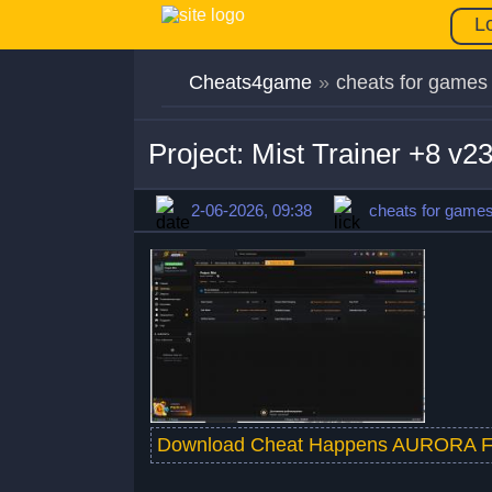
L
Cheats4game
»
cheats for games
Project: Mist Trainer +8 v
2-06-2026, 09:38
cheats for game
Download Cheat Happens AURORA F