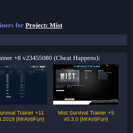
iners for
Project: Mist
Trainer +8 v23455080 (Cheat Happens):
urvival Trainer +11
Mist Survival Trainer +5
M
8.2019 {MrAntiFun}
v0.3.0 {MrAntiFun}