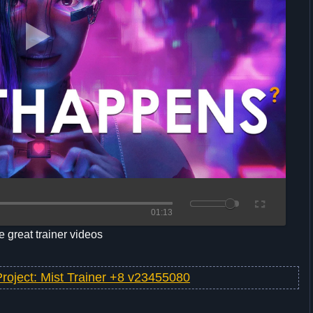
01:13
 great trainer videos
Project: Mist Trainer +8 v23455080