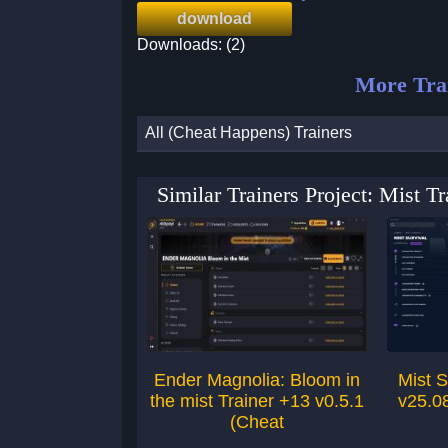
download
Downloads: (2)
More Tra
All (Cheat Happens) Trainers
Similar Trainers Project: Mist 
Ender Magnolia: Bloom in
Mist S
the mist Trainer +13 v0.5.1
v25.0
(Cheat