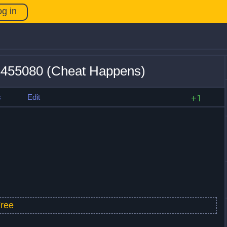
og in
23455080 (Cheat Happens)
s
Edit
+1
ree