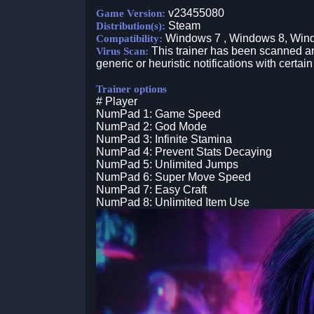
v23455080
Game Version:
Steam
Distribution(s):
Windows 7 , Windows 8, Win
Compatibility:
This trainer has been scanned an
Virus Scan:
generic or heuristic notifications with certain
Trainer options
# Player
NumPad 1: Game Speed
NumPad 2: God Mode
NumPad 3: Infinite Stamina
NumPad 4: Prevent Stats Decaying
NumPad 5: Unlimited Jumps
NumPad 6: Super Move Speed
NumPad 7: Easy Craft
NumPad 8: Unlimited Item Use