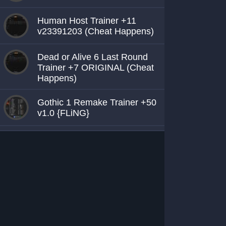
Human Host Trainer +11
v23391203 (Cheat Happens)
Dead or Alive 6 Last Round
Trainer +7 ORIGINAL (Cheat
Happens)
Gothic 1 Remake Trainer +50
v1.0 {FLiNG}