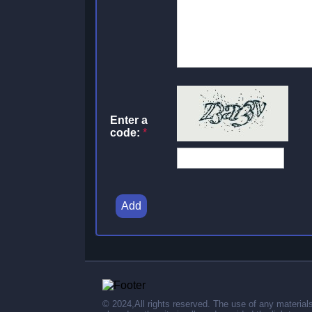
Enter a
code:
*
Add
© 2024,All rights reserved. The use of any material