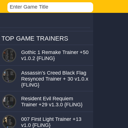
TOP GAME TRAINERS
Gothic 1 Remake Trainer +50
v1.0.2 {FLiNG}
Assassin’s Creed Black Flag
Resynced Trainer + 30 v1.0.x
{FLiNG}
Resident Evil Requiem
Trainer +29 v1.3.0 {FLiNG}
007 First Light Trainer +13
v1.0 {FLiNG}