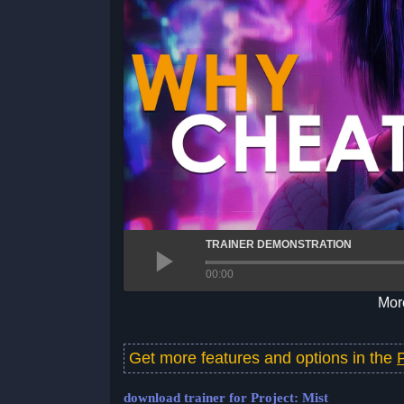
TRAINER DEMONSTRATION
00:00
More
Get more features and options in the
download trainer for Project: Mist