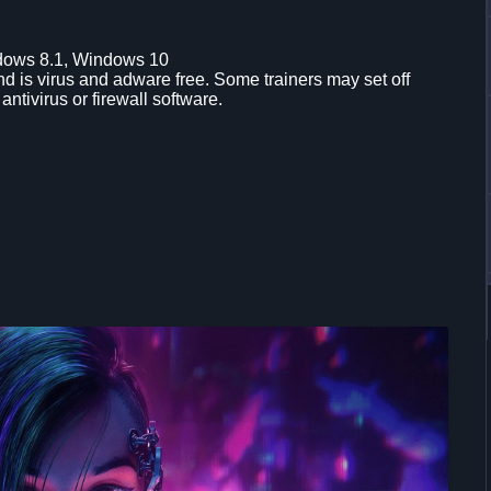
dows 8.1, Windows 10
d is virus and adware free. Some trainers may set off
 antivirus or firewall software.