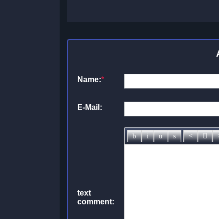
Name:
*
E-Mail:
text
comment: