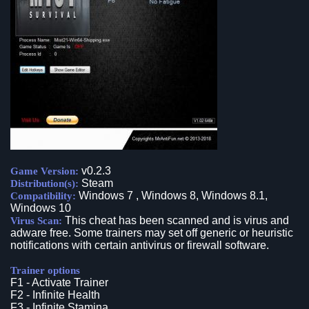
v0.2.3
Game Version:
Steam
Distribution(s):
Windows 7 , Windows 8, Windows 8.1,
Compatibility:
Windows 10
This cheat has been scanned and is virus and
Virus Scan:
adware free. Some trainers may set off generic or heuristic
notifications with certain antivirus or firewall software.
Trainer options
F1 - Activate Trainer
F2 - Infinite Health
F3 - Infinite Stamina