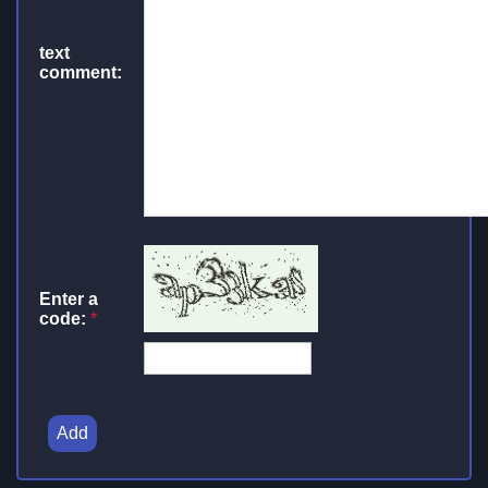
text
comment:
Enter a
code:
*
Add