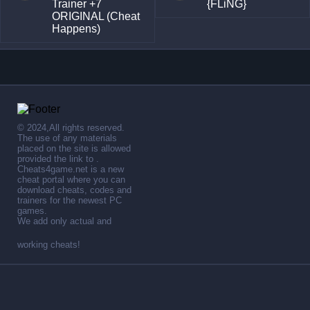
Trainer +7
{FLiNG}
ORIGINAL (Cheat
Happens)
© 2024,All rights reserved.
The use of any materials
placed on the site is allowed
provided the link to .
Cheats4game.net is a new
cheat portal where you can
download cheats, codes and
trainers for the newest PC
games.
We add only actual and
working cheats!