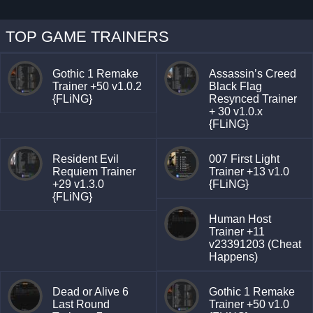
TOP GAME TRAINERS
Gothic 1 Remake
Assassin’s Creed
Trainer +50 v1.0.2
Black Flag
{FLiNG}
Resynced Trainer
+ 30 v1.0.x
{FLiNG}
Resident Evil
007 First Light
Requiem Trainer
Trainer +13 v1.0
+29 v1.3.0
{FLiNG}
{FLiNG}
Human Host
Trainer +11
v23391203 (Cheat
Happens)
Dead or Alive 6
Gothic 1 Remake
Last Round
Trainer +50 v1.0