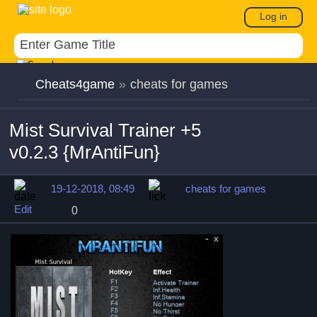
Log in
Cheats4game
»
cheats for games
Mist Survival Trainer +5
v0.2.3 {MrAntiFun}
19-12-2018, 08:49
cheats for games
Edit
0