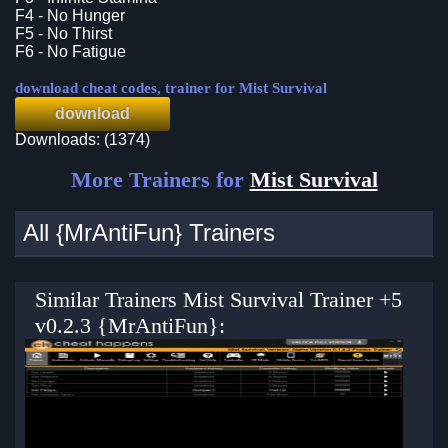
F4 - No Hunger
F5 - No Thirst
F6 - No Fatigue
download cheat codes, trainer for Mist Survival
download
Downloads: (1374)
More Trainers for
Mist Survival
All {MrAntiFun} Trainers
Similar Trainers Mist Survival Trainer +5
v0.2.3 {MrAntiFun}: