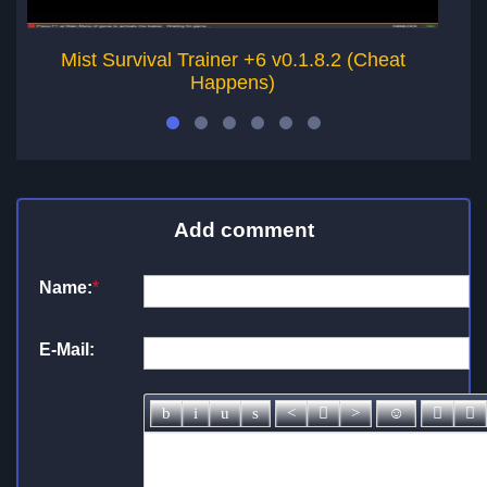
Mist Survival Trainer +6 v0.1.8.2 (Cheat
Happens)
Add comment
Name:
*
E-Mail: