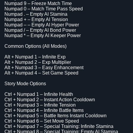
Numpad 9 – Freeze Match Time
Numpad 0 – Match Time Pass Speed
Numpad . – Empty AI Stamina
Numpad + – Empty AI Tension
Numpad – – Empty AI Hyper Power
Numpad / – Empty AI Bond Power
Numpad * – Empty AI Keeper Power
Common Options (All Modes)
Alt + Numpad 1 – Infinite Exp
Alt + Numpad 2 – Exp Multiplier
Alt + Numpad 3 – Easy Enhancement
Alt + Numpad 4 – Set Game Speed
Story Mode Options
Ctrl + Numpad 1 – Infinite Health
Ctrl + Numpad 2 – Instant Action Cooldown
Ctrl + Numpad 3 – Infinite Tension
Ctrl + Numpad 4 – Infinite Battle Items
Ctrl + Numpad 5 – Battle Items Instant Cooldown
Ctrl + Numpad 6 – Set Move Speed
Ctrl + Numpad 7 – Special Training: Infinite Stamina
Ctrl + Numpad 8 – Special Training: Empty AI Stamina