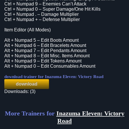
Ctrl + Numpad 9 – Enemies Can’t Attack
Ctrl + Numpad 0 – Super Damage/One Hit Kills
Ctrl + Numpad . – Damage Multiplier
Ctrl + Numpad + – Defense Multiplier
Item Editor (All Modes)
Alt + Numpad 5 – Edit Boots Amount
Alt + Numpad 6 – Edit Bracelets Amount
Alt + Numpad 7 – Edit Pendants Amount
Alt + Numpad 8 – Edit Misc. Items Amount
Alt + Numpad 9 – Edit Tokens Amount
Alt + Numpad 0 – Edit Consumables Amount
download trainer for Inazuma Eleven: Victory Road
download
Downloads: (3)
More Trainers for
Inazuma Eleven: Victory
Road