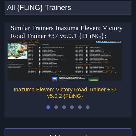
All {FLiNG} Trainers
Similar Trainers Inazuma Eleven: Victory
Road Trainer +37 v6.0.1 {FLiNG}:
Inazuma Eleven: Victory Road Trainer +37
v5.0.2 {FLiNG}