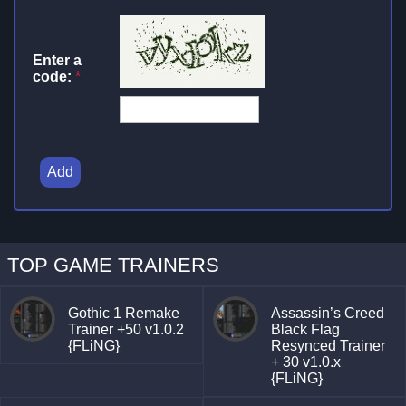
Enter a
code:
*
Add
TOP GAME TRAINERS
Gothic 1 Remake
Assassin’s Creed
Trainer +50 v1.0.2
Black Flag
{FLiNG}
Resynced Trainer
+ 30 v1.0.x
{FLiNG}