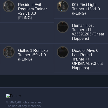
Resident Evil
007 First Light
Requiem Trainer
Trainer +13 v1.0
+29 v1.3.0
{FLiNG}
{FLiNG}
Human Host
Trainer +11
v23391203 (Cheat
Happens)
Gothic 1 Remake
Dead or Alive 6
Trainer +50 v1.0
Last Round
{FLiNG}
Trainer +7
ORIGINAL (Cheat
Happens)
© 2024,All rights reserved.
The use of any materials