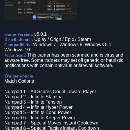
v6.0.1
Game Version:
Uplay / Orign / Epic / Steam
Distribution(s):
Windows 7 , Windows 8, Windows 8.1,
Compatibility:
Windows 10
This trainer has been scanned and is virus and
Virus Scan:
adware free. Some trainers may set off generic or heuristic
notifications with certain antivirus or firewall software.
Trainer options
Match Options
Numpad 1 – All Scores Count Toward Player
Numpad 2 – Infinite Stamina
Numpad 3 – Infinite Tension
Numpad 4 – Infinite Hyper Power
Numpad 5 – Infinite Bond Power
Numpad 6 – Infinite Keeper Power
Numpad 7 – Special Moves Instant Cooldown
Numpad 8 – Special Tactics Instant Cooldown