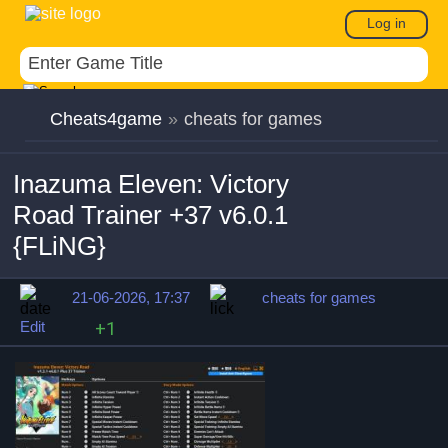
Log in
Cheats4game
»
cheats for games
Inazuma Eleven: Victory
Road Trainer +37 v6.0.1
{FLiNG}
21-06-2026, 17:37
cheats for games
Edit
+1