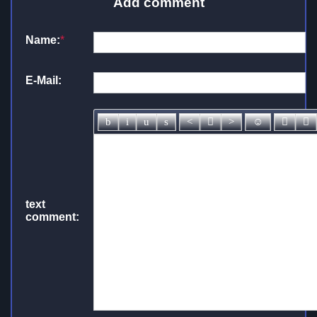
Add comment
Name:
*
E-Mail:
text
comment: