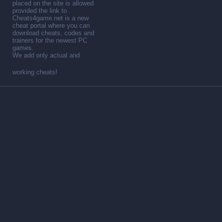
placed on the site is allowed
provided the link to .
Cheats4game.net is a new
cheat portal where you can
download cheats, codes and
trainers for the newest PC
games.
We add only actual and
working cheats!