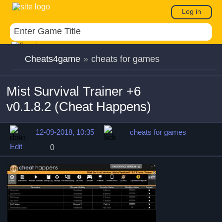
Log in
Cheats4game
»
cheats for games
Mist Survival Trainer +6
v0.1.8.2 (Cheat Happens)
12-09-2018, 10:35
cheats for games
Edit
0