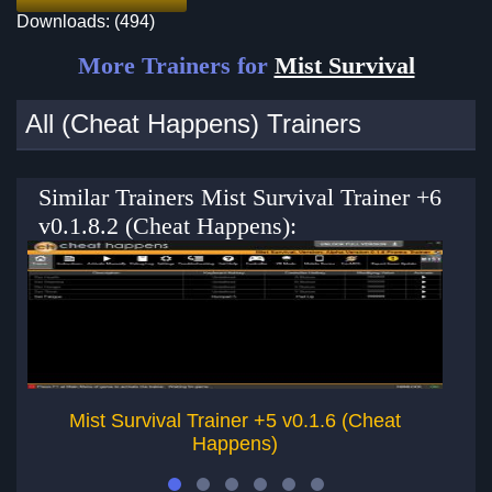
Downloads: (494)
More Trainers for
Mist Survival
All (Cheat Happens) Trainers
Similar Trainers Mist Survival Trainer +6
v0.1.8.2 (Cheat Happens):
Mist Survival Trainer +5 v0.1.6 (Cheat
Happens)