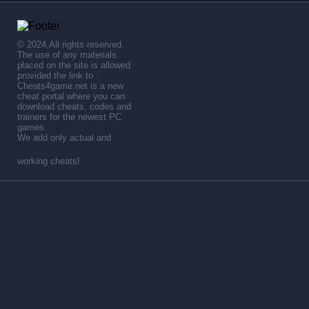
© 2024,All rights reserved.
The use of any materials
placed on the site is allowed
provided the link to .
Cheats4game.net is a new
cheat portal where you can
download cheats, codes and
trainers for the newest PC
games.
We add only actual and
working cheats!