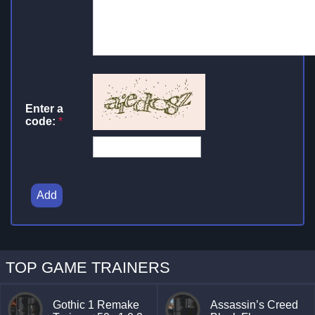
Enter a
code:
*
Add
TOP GAME TRAINERS
Gothic 1 Remake
Assassin’s Creed