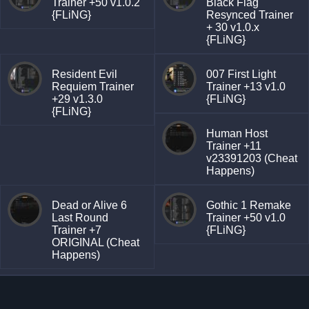
Trainer +50 v1.0.2
Black Flag
{FLiNG}
Resynced Trainer
+ 30 v1.0.x
{FLiNG}
Resident Evil
007 First Light
Requiem Trainer
Trainer +13 v1.0
+29 v1.3.0
{FLiNG}
{FLiNG}
Human Host
Trainer +11
v23391203 (Cheat
Happens)
Dead or Alive 6
Gothic 1 Remake
Last Round
Trainer +50 v1.0
Trainer +7
{FLiNG}
ORIGINAL (Cheat
Happens)