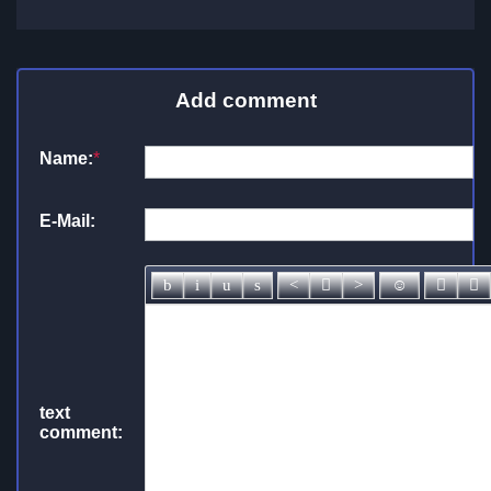
Add comment
Name:
*
E-Mail:
text
comment: