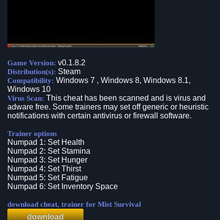
v0.1.8.2
Game Version:
Steam
Distribution(s):
Windows 7 , Windows 8, Windows 8.1,
Compatibility:
Windows 10
This cheat has been scanned and is virus and
Virus Scan:
adware free. Some trainers may set off generic or heuristic
notifications with certain antivirus or firewall software.
Trainer options
Numpad 1: Set Health
Numpad 2: Set Stamina
Numpad 3: Set Hunger
Numpad 4: Set Thirst
Numpad 5: Set Fatigue
Numpad 6: Set Inventory Space
download cheat, trainer for Mist Survival
download