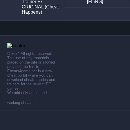
Trainer +7
{FLiNG}
ORIGINAL (Cheat
Happens)
© 2024,All rights reserved.
The use of any materials
placed on the site is allowed
provided the link to .
Cheats4game.net is a new
cheat portal where you can
download cheats, codes and
trainers for the newest PC
games.
We add only actual and
working cheats!