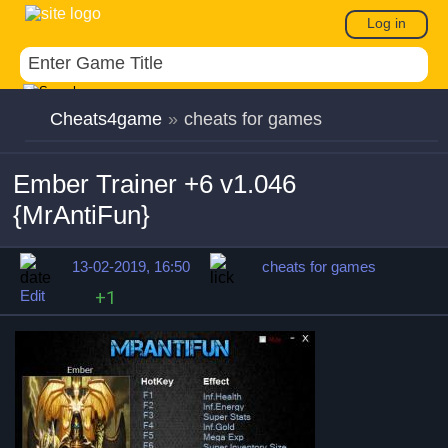
Log in
Cheats4game
»
cheats for games
Ember Trainer +6 v1.046
{MrAntiFun}
13-02-2019, 16:50
cheats for games
Edit
+1