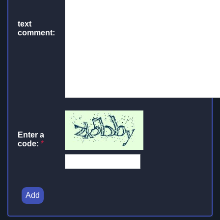
text
comment:
Enter a
code:
*
Add