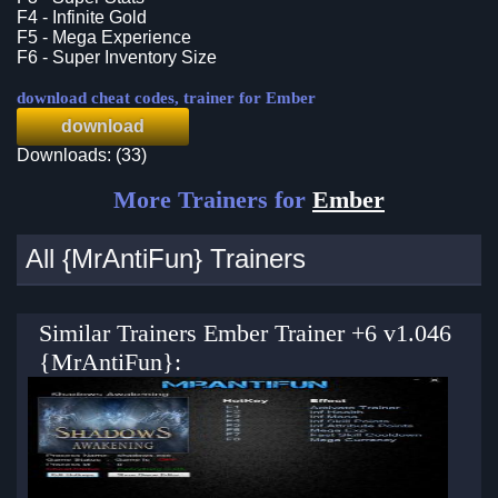
F4 - Infinite Gold
F5 - Mega Experience
F6 - Super Inventory Size
download cheat codes, trainer for Ember
download
Downloads: (33)
More Trainers for
Ember
All {MrAntiFun} Trainers
Similar Trainers Ember Trainer +6 v1.046
{MrAntiFun}: