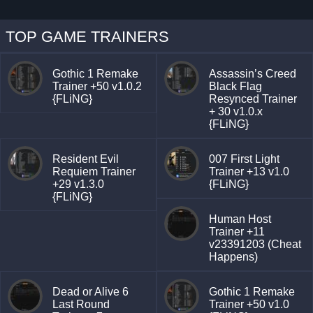
TOP GAME TRAINERS
Gothic 1 Remake
Assassin’s Creed
Trainer +50 v1.0.2
Black Flag
{FLiNG}
Resynced Trainer
+ 30 v1.0.x
{FLiNG}
Resident Evil
007 First Light
Requiem Trainer
Trainer +13 v1.0
+29 v1.3.0
{FLiNG}
{FLiNG}
Human Host
Trainer +11
v23391203 (Cheat
Happens)
Dead or Alive 6
Gothic 1 Remake
Last Round
Trainer +50 v1.0