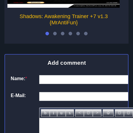
Shadows: Awakening Trainer +7 v1.3
{MrAntiFun}
Add comment
Name:
*
E-Mail: