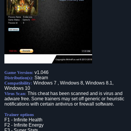
v1.046
Game Version:
Steam
Distribution(s):
Windows 7 , Windows 8, Windows 8.1,
Compatibility:
Windows 10
This cheat has been scanned and is virus and
Virus Scan:
adware free. Some trainers may set off generic or heuristic
notifications with certain antivirus or firewall software.
Trainer options
F1 - Infinite Health
F2 - Infinite Energy
F3 - Super Stats