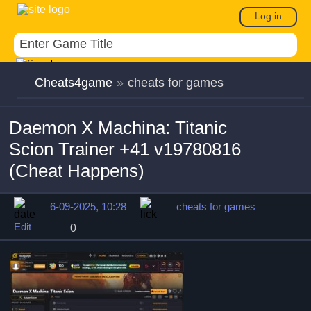
Log in
Cheats4game
»
cheats for games
Daemon X Machina: Titanic
Scion Trainer +41 v19780816
(Cheat Happens)
6-09-2025, 10:28
cheats for games
Edit
0