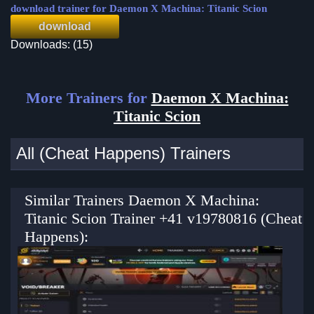
download trainer for Daemon X Machina: Titanic Scion
download
Downloads: (15)
More Trainers for
Daemon X Machina:
Titanic Scion
All (Cheat Happens) Trainers
Similar Trainers Daemon X Machina:
Titanic Scion Trainer +41 v19780816 (Cheat
Happens):