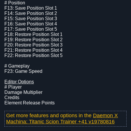
# Position
F13: Save Position Slot 1
F14: Save Position Slot 2
F15: Save Position Slot 3
F16: Save Position Slot 4
F17: Save Position Slot 5
F18: Restore Position Slot 1
F19: Restore Position Slot 2
F20: Restore Position Slot 3
F21: Restore Position Slot 4
F22: Restore Position Slot 5
# Gameplay
F23: Game Speed
Editor Options
# Player
Damage Multiplier
Credits
Element Release Points
Get more features and options in the
Daemon X
Machina: Titanic Scion Trainer +41 v19780816