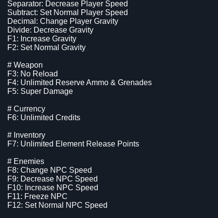
Separator: Decrease Player Speed
Subtract: Set Normal Player Speed
Decimal: Change Player Gravity
Divide: Decrease Gravity
F1: Increase Gravity
F2: Set Normal Gravity
# Weapon
F3: No Reload
F4: Unlimited Reserve Ammo & Grenades
F5: Super Damage
# Currency
F6: Unlimited Credits
# Inventory
F7: Unlimited Element Release Points
# Enemies
F8: Change NPC Speed
F9: Decrease NPC Speed
F10: Increase NPC Speed
F11: Freeze NPC
F12: Set Normal NPC Speed