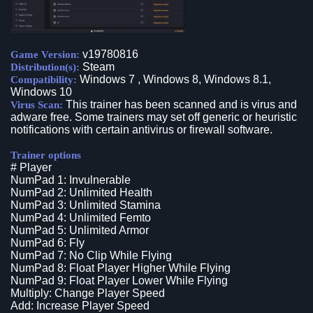
v19780816
Game Version:
Steam
Distribution(s):
Windows 7 , Windows 8, Windows 8.1,
Compatibility:
Windows 10
This trainer has been scanned and is virus and
Virus Scan:
adware free. Some trainers may set off generic or heuristic
notifications with certain antivirus or firewall software.
Trainer options
# Player
NumPad 1: Invulnerable
NumPad 2: Unlimited Health
NumPad 3: Unlimited Stamina
NumPad 4: Unlimited Femto
NumPad 5: Unlimited Armor
NumPad 6: Fly
NumPad 7: No Clip While Flying
NumPad 8: Float Player Higher While Flying
NumPad 9: Float Player Lower While Flying
Multiply: Change Player Speed
Add: Increase Player Speed