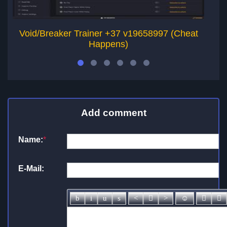
Void/Breaker Trainer +37 v19658997 (Cheat
Happens)
Add comment
Name:
*
E-Mail: