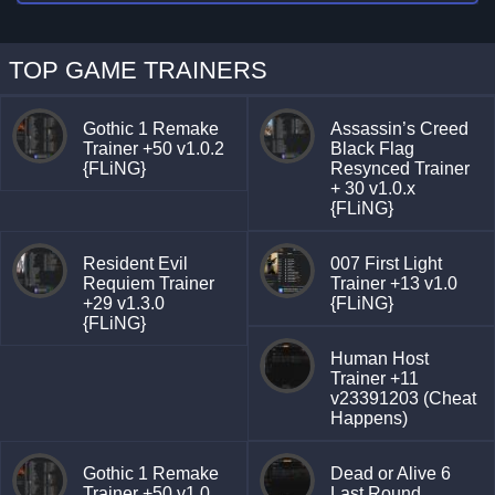
TOP GAME TRAINERS
Gothic 1 Remake
Assassin’s Creed
Trainer +50 v1.0.2
Black Flag
{FLiNG}
Resynced Trainer
+ 30 v1.0.x
{FLiNG}
Resident Evil
007 First Light
Requiem Trainer
Trainer +13 v1.0
+29 v1.3.0
{FLiNG}
{FLiNG}
Human Host
Trainer +11
v23391203 (Cheat
Happens)
Gothic 1 Remake
Dead or Alive 6
Trainer +50 v1.0
Last Round