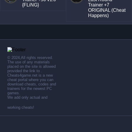
{FLiNG}
Trainer +7
ORIGINAL (Cheat
Happens)
© 2024,All rights reserved.
The use of any materials
placed on the site is allowed
provided the link to .
Cheats4game.net is a new
cheat portal where you can
download cheats, codes and
trainers for the newest PC
games.
We add only actual and
working cheats!