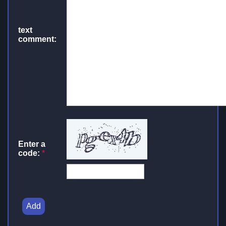
text
comment:
Enter a
code:
*
Add